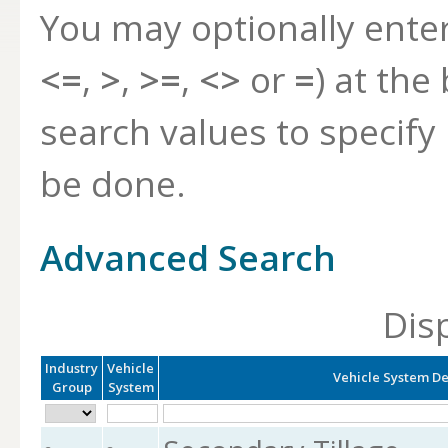
You may optionally ente
<=
,
>
,
>=
,
<>
or
=
) at the
search values to specif
be done.
Advanced Search
Dis
Industry
Vehicle
Vehicle System De
Group
System