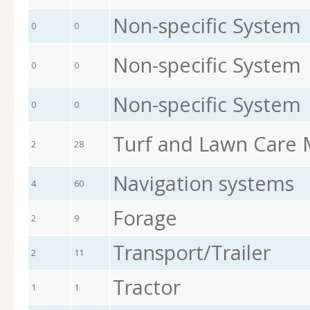
Non-specific System
0
0
Non-specific System
0
0
Non-specific System
0
0
Turf and Lawn Care
2
28
Navigation systems
4
60
Forage
2
9
Transport/Trailer
2
11
Tractor
1
1