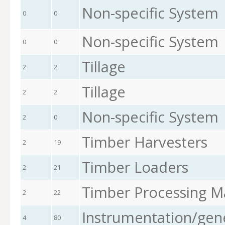
Non-specific System
0
0
Non-specific System
0
0
Tillage
2
2
Tillage
2
2
Non-specific System
2
0
Timber Harvesters
2
19
Timber Loaders
2
21
Timber Processing M
2
22
Instrumentation/gen
4
80