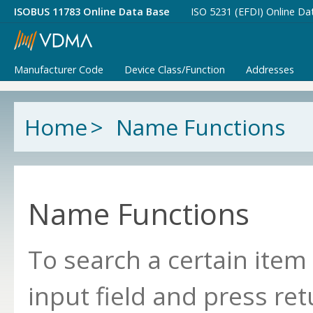
ISOBUS 11783 Online Data Base
ISO 5231 (EFDI) Online Da
Manufacturer Code
Device Class/Function
Addresses
Home
>
Name Functions
Name Functions
To search a certain item
input field and press ret