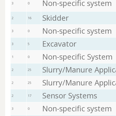
Non-specific system
3
0
Skidder
2
16
Non-specific system
3
0
Excavator
3
5
Non-specific System
1
0
Slurry/Manure Applic
2
25
Slurry/Manure Applic
2
25
Sensor Systems
2
17
Non-specific system
3
0