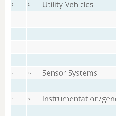
Utility Vehicles
2
24
Sensor Systems
2
17
Instrumentation/gen
4
80