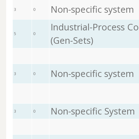
Non-specific system
3
0
Industrial-Process Co
5
0
(Gen-Sets)
Non-specific system
3
0
Non-specific System
3
0