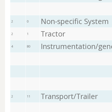
Non-specific System
2
0
Tractor
2
1
Instrumentation/gen
4
80
Transport/Trailer
2
11