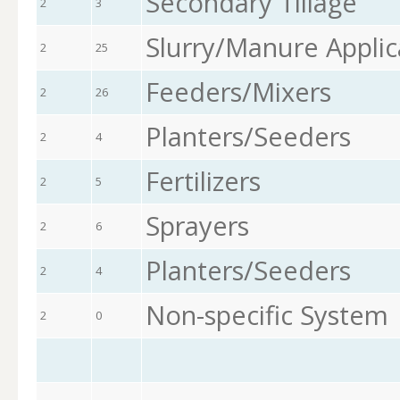
Secondary Tillage
2
3
Slurry/Manure Applic
2
25
Feeders/Mixers
2
26
Planters/Seeders
2
4
Fertilizers
2
5
Sprayers
2
6
Planters/Seeders
2
4
Non-specific System
2
0