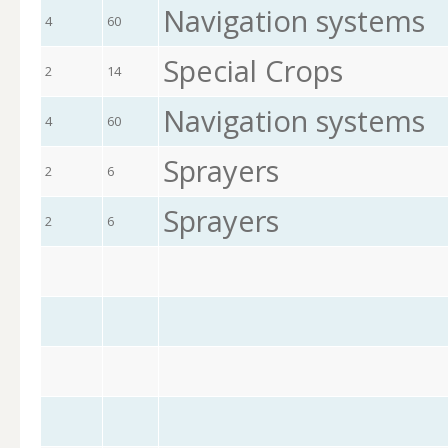
Navigation systems
4
60
Special Crops
2
14
Navigation systems
4
60
Sprayers
2
6
Sprayers
2
6