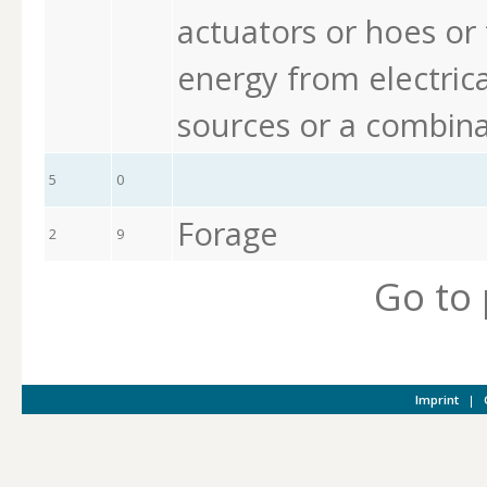
actuators or hoes or 
energy from electrica
sources or a combina
5
0
Forage
2
9
Go to
Imprint
|