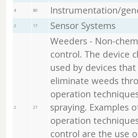
Instrumentation/gen
4
80
Sensor Systems
2
17
Weeders - Non-chem
control. The device c
used by devices that
eliminate weeds thro
operation techniques
spraying. Examples o
2
27
operation technique
control are the use 