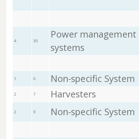
Power management a
4
30
systems
Non-specific System
1
0
Harvesters
2
7
Non-specific System
2
0