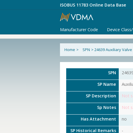
ISOBUS 11783 Online Data Base
Manufacturer Code
Device Class
Home
>
SPN
>
24639 Auxiliary Valv
SPN
2463
SP Name
Auxil
SP Description
Not s
Sp Notes
Not s
Has Attachment
no
SP Historical Remarks
-