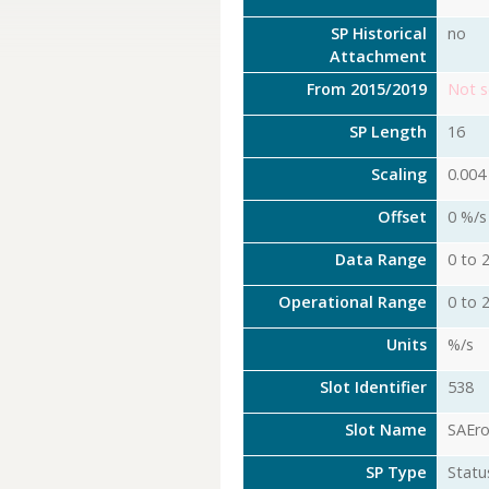
SP Historical
no
Attachment
From 2015/2019
Not s
SP Length
16
Scaling
0.004
Offset
0 %/s
Data Range
0 to 
Operational Range
0 to 
Units
%/s
Slot Identifier
538
Slot Name
SAEr
SP Type
Statu