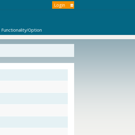
Login
Functionality/Option