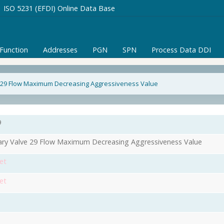
ISO 5231 (EFDI) Online Data Base
/Function
Addresses
PGN
SPN
Process Data DDI
e 29 Flow Maximum Decreasing Aggressiveness Value
9
iary Valve 29 Flow Maximum Decreasing Aggressiveness Value
et
et