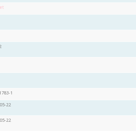
et
2
1783-1
05-22
05-22