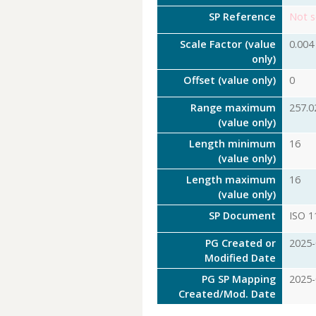
SP Reference
Not s
Scale Factor (value
0.004
only)
Offset (value only)
0
Range maximum
257.0
(value only)
Length minimum
16
(value only)
Length maximum
16
(value only)
SP Document
ISO 1
PG Created or
2025-
Modified Date
PG SP Mapping
2025-
Created/Mod. Date