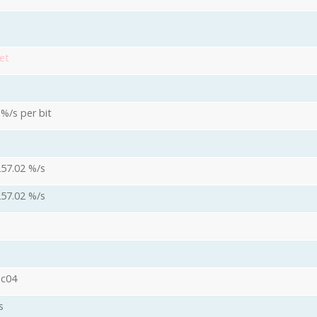
et
 %/s per bit
257.02 %/s
257.02 %/s
oc04
s