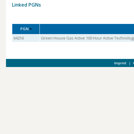
Linked PGNs
PGN
64256
Green House Gas Active 100 Hour Active Technology
Imprint
|