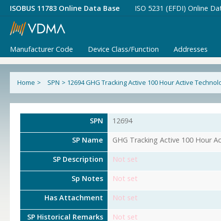
ISOBUS 11783 Online Data Base
ISO 5231 (EFDI) Online Da
Manufacturer Code
Device Class/Function
Addresses
Home
>
SPN
>
12694 GHG Tracking Active 100 Hour Active Technol
SPN
12694
SP Name
GHG Tracking Active 100 Hour Ac
SP Description
Not set
Sp Notes
Not set
Has Attachment
Not set
SP Historical Remarks
Not set