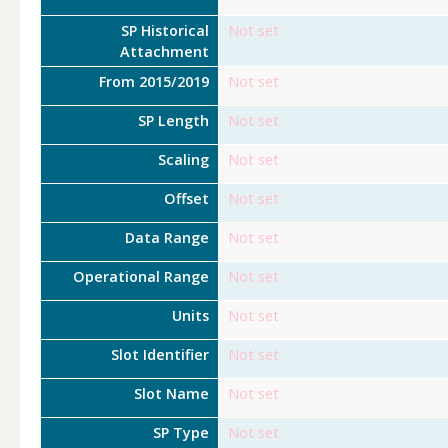
SP Historical
Not set
Attachment
From 2015/2019
Not set
SP Length
Not set
Scaling
Not set
Offset
Not set
Data Range
Not set
Operational Range
Not set
Units
Not set
Slot Identifier
Not set
Slot Name
Not set
SP Type
Not set