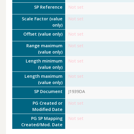
SP Reference
Not set
Scale Factor (value
Not set
only)
Offset (value only)
Not set
Range maximum
Not set
(value only)
Length minimum
Not set
(value only)
Length maximum
Not set
(value only)
SP Document
J1939DA
PG Created or
Not set
Modified Date
PG SP Mapping
Not set
Created/Mod. Date