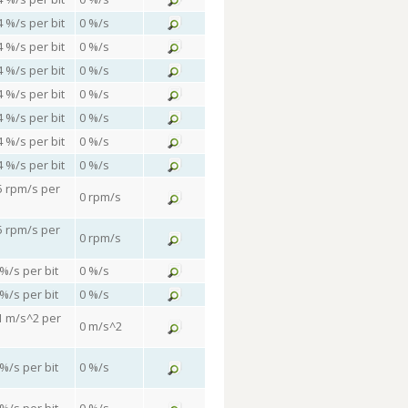
4 %/s per bit
0 %/s
4 %/s per bit
0 %/s
4 %/s per bit
0 %/s
4 %/s per bit
0 %/s
4 %/s per bit
0 %/s
4 %/s per bit
0 %/s
4 %/s per bit
0 %/s
5 rpm/s per
0 rpm/s
5 rpm/s per
0 rpm/s
 %/s per bit
0 %/s
 %/s per bit
0 %/s
1 m/s^2 per
0 m/s^2
 %/s per bit
0 %/s