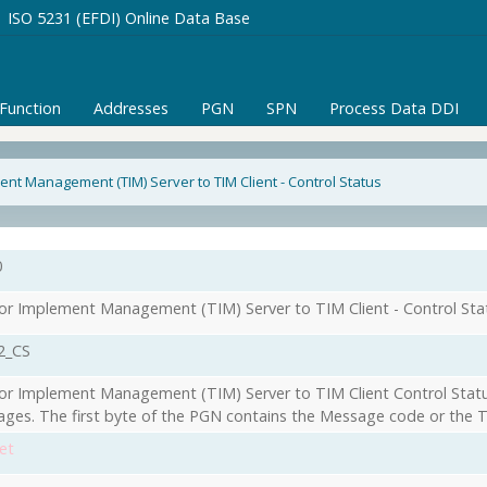
ISO 5231 (EFDI) Online Data Base
/Function
Addresses
PGN
SPN
Process Data DDI
ent Management (TIM) Server to TIM Client - Control Status
0
or Implement Management (TIM) Server to TIM Client - Control Sta
2_CS
or Implement Management (TIM) Server to TIM Client Control Statu
ges. The first byte of the PGN contains the Message code or the T
et