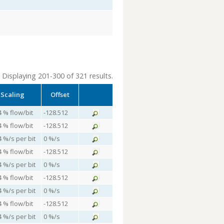
Displaying 201-300 of 321 results.
Scaling
Offset
4 % flow/bit
-128.512
4 % flow/bit
-128.512
4 %/s per bit
0 %/s
4 % flow/bit
-128.512
4 %/s per bit
0 %/s
4 % flow/bit
-128.512
4 %/s per bit
0 %/s
4 % flow/bit
-128.512
4 %/s per bit
0 %/s