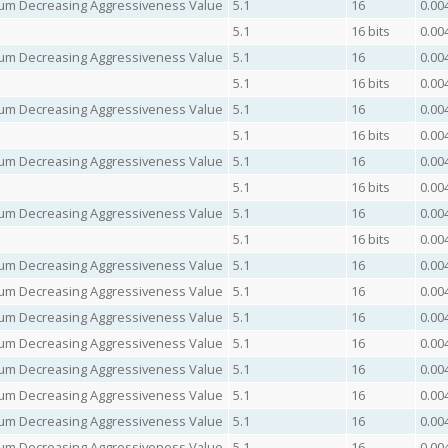
imum Decreasing Aggressiveness Value
5.1
16
0.00
5.1
16 bits
0.00
imum Decreasing Aggressiveness Value
5.1
16
0.00
5.1
16 bits
0.00
imum Decreasing Aggressiveness Value
5.1
16
0.00
5.1
16 bits
0.00
imum Decreasing Aggressiveness Value
5.1
16
0.00
5.1
16 bits
0.00
imum Decreasing Aggressiveness Value
5.1
16
0.00
5.1
16 bits
0.00
imum Decreasing Aggressiveness Value
5.1
16
0.00
imum Decreasing Aggressiveness Value
5.1
16
0.00
imum Decreasing Aggressiveness Value
5.1
16
0.00
imum Decreasing Aggressiveness Value
5.1
16
0.00
imum Decreasing Aggressiveness Value
5.1
16
0.00
imum Decreasing Aggressiveness Value
5.1
16
0.00
imum Decreasing Aggressiveness Value
5.1
16
0.00
imum Decreasing Aggressiveness Value
5.1
16
0.00