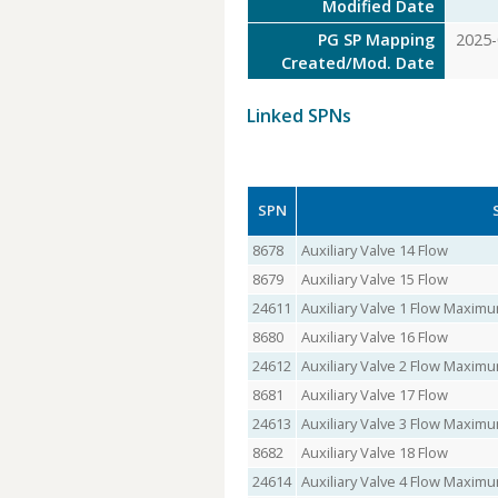
Modified Date
PG SP Mapping
2025-
Created/Mod. Date
Linked SPNs
SPN
8678
Auxiliary Valve 14 Flow
8679
Auxiliary Valve 15 Flow
24611
Auxiliary Valve 1 Flow Maxi
8680
Auxiliary Valve 16 Flow
24612
Auxiliary Valve 2 Flow Maxi
8681
Auxiliary Valve 17 Flow
24613
Auxiliary Valve 3 Flow Maxi
8682
Auxiliary Valve 18 Flow
24614
Auxiliary Valve 4 Flow Maxi