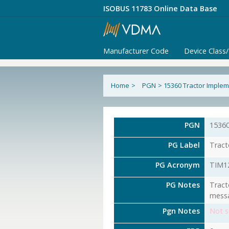
ISOBUS 11783 Online Data Base
Manufacturer Code
Device Class
Home
>
PGN
>
15360 Tractor Implem
PGN
1536
PG Label
Tract
PG Acronym
TIM1
PG Notes
Tract
messa
Pgn Notes
Not s