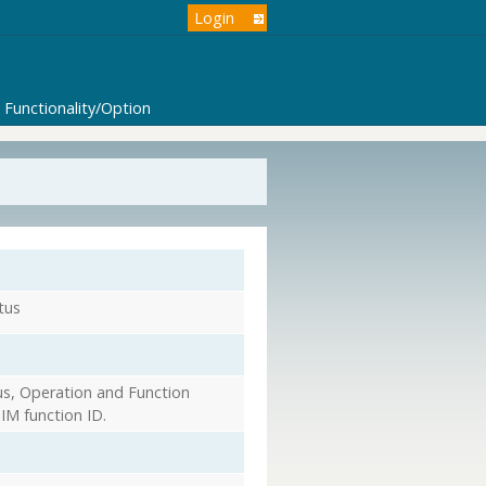
Login
Functionality/Option
tus
s, Operation and Function
IM function ID.