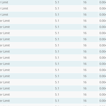
 Limit
5.1
16
0.00
 Limit
5.1
16
0.00
 Limit
5.1
16
0.00
er Limit
5.1
16
0.00
er Limit
5.1
16
0.00
er Limit
5.1
16
0.00
er Limit
5.1
16
0.00
er Limit
5.1
16
0.00
er Limit
5.1
16
0.00
er Limit
5.1
16
0.00
er Limit
5.1
16
0.00
er Limit
5.1
16
0.00
er Limit
5.1
16
0.00
er Limit
5.1
16
0.00
er Limit
5.1
16
0.00
er Limit
5.1
16
0.00
er Limit
5.1
16
0.00