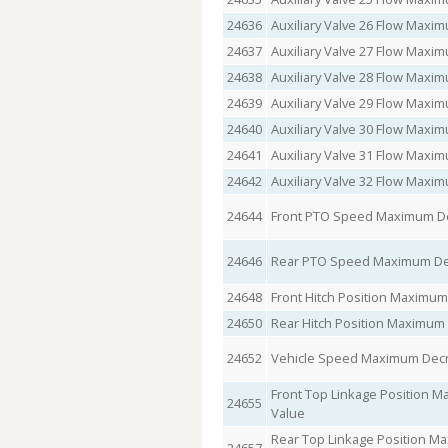
24636
Auxiliary Valve 26 Flow Max
24637
Auxiliary Valve 27 Flow Max
24638
Auxiliary Valve 28 Flow Max
24639
Auxiliary Valve 29 Flow Max
24640
Auxiliary Valve 30 Flow Max
24641
Auxiliary Valve 31 Flow Max
24642
Auxiliary Valve 32 Flow Max
24644
Front PTO Speed Maximum De
24646
Rear PTO Speed Maximum Dec
24648
Front Hitch Position Maximu
24650
Rear Hitch Position Maximum
24652
Vehicle Speed Maximum Decr
Front Top Linkage Position 
24655
Value
Rear Top Linkage Position M