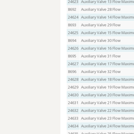
24623
Auxiliary Valve 13 Flow Max
8692
Auxiliary Valve 28 Flow
24624
Auxiliary Valve 14 Flow Max
8693
Auxiliary Valve 29 Flow
24625
Auxiliary Valve 15 Flow Max
8694
Auxiliary Valve 30 Flow
24626
Auxiliary Valve 16 Flow Max
8695
Auxiliary Valve 31 Flow
24627
Auxiliary Valve 17 Flow Max
8696
Auxiliary Valve 32 Flow
24628
Auxiliary Valve 18 Flow Max
24629
Auxiliary Valve 19 Flow Max
24630
Auxiliary Valve 20 Flow Max
24631
Auxiliary Valve 21 Flow Max
24632
Auxiliary Valve 22 Flow Max
24633
Auxiliary Valve 23 Flow Max
24634
Auxiliary Valve 24 Flow Max
24635
Auxiliary Valve 25 Flow Max