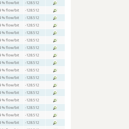
4 % flow/bit
-128.512
4 % flow/bit
-128.512
4 % flow/bit
-128.512
4 % flow/bit
-128.512
4 % flow/bit
-128.512
4 % flow/bit
-128.512
4 % flow/bit
-128.512
4 % flow/bit
-128.512
4 % flow/bit
-128.512
4 % flow/bit
-128.512
4 % flow/bit
-128.512
4 % flow/bit
-128.512
4 % flow/bit
-128.512
4 % flow/bit
-128.512
4 % flow/bit
-128.512
4 % flow/bit
-128.512
4 % flow/bit
-128.512