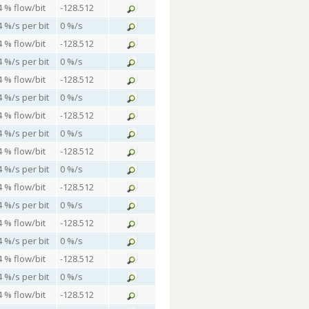
4 % flow/bit
-128.512
4 %/s per bit
0 %/s
4 % flow/bit
-128.512
4 %/s per bit
0 %/s
4 % flow/bit
-128.512
4 %/s per bit
0 %/s
4 % flow/bit
-128.512
4 %/s per bit
0 %/s
4 % flow/bit
-128.512
4 %/s per bit
0 %/s
4 % flow/bit
-128.512
4 %/s per bit
0 %/s
4 % flow/bit
-128.512
4 %/s per bit
0 %/s
4 % flow/bit
-128.512
4 %/s per bit
0 %/s
4 % flow/bit
-128.512