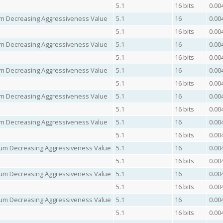
5.1
16 bits
0.00
mum Decreasing Aggressiveness Value
5.1
16
0.00
5.1
16 bits
0.00
mum Decreasing Aggressiveness Value
5.1
16
0.00
5.1
16 bits
0.00
mum Decreasing Aggressiveness Value
5.1
16
0.00
5.1
16 bits
0.00
mum Decreasing Aggressiveness Value
5.1
16
0.00
5.1
16 bits
0.00
mum Decreasing Aggressiveness Value
5.1
16
0.00
5.1
16 bits
0.00
imum Decreasing Aggressiveness Value
5.1
16
0.00
5.1
16 bits
0.00
imum Decreasing Aggressiveness Value
5.1
16
0.00
5.1
16 bits
0.00
imum Decreasing Aggressiveness Value
5.1
16
0.00
5.1
16 bits
0.00