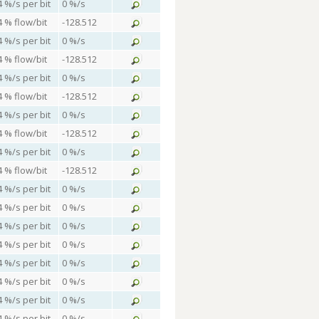
4 %/s per bit
0 %/s
4 % flow/bit
-128.512
4 %/s per bit
0 %/s
4 % flow/bit
-128.512
4 %/s per bit
0 %/s
4 % flow/bit
-128.512
4 %/s per bit
0 %/s
4 % flow/bit
-128.512
4 %/s per bit
0 %/s
4 % flow/bit
-128.512
4 %/s per bit
0 %/s
4 %/s per bit
0 %/s
4 %/s per bit
0 %/s
4 %/s per bit
0 %/s
4 %/s per bit
0 %/s
4 %/s per bit
0 %/s
4 %/s per bit
0 %/s
4 %/s per bit
0 %/s