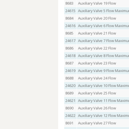
8683
Auxiliary Valve 19 Flow
24615
Auxiliary Valve 5 Flow Maxi
8684
Auxiliary Valve 20 Flow
24616
Auxiliary Valve 6 Flow Maxi
8685
Auxiliary Valve 21 Flow
24617
Auxiliary Valve 7 Flow Maxi
8686
Auxiliary Valve 22 Flow
24618
Auxiliary Valve 8 Flow Maxi
8687
Auxiliary Valve 23 Flow
24619
Auxiliary Valve 9 Flow Maxi
8688
Auxiliary Valve 24 Flow
24620
Auxiliary Valve 10 Flow Max
8689
Auxiliary Valve 25 Flow
24621
Auxiliary Valve 11 Flow Max
8690
Auxiliary Valve 26 Flow
24622
Auxiliary Valve 12 Flow Max
8691
Auxiliary Valve 27 Flow