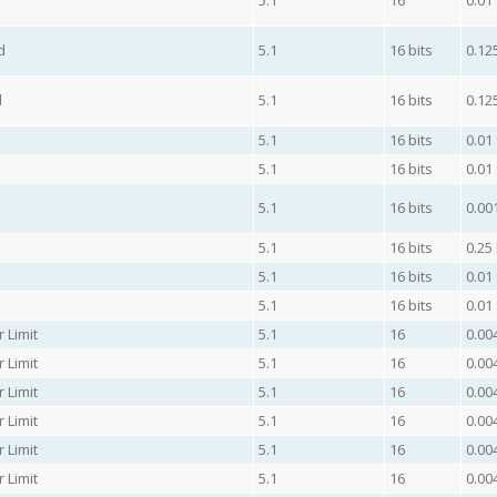
5.1
16
0.01
d
5.1
16 bits
0.12
d
5.1
16 bits
0.12
5.1
16 bits
0.01
5.1
16 bits
0.01
5.1
16 bits
0.00
5.1
16 bits
0.25
5.1
16 bits
0.01
5.1
16 bits
0.01
 Limit
5.1
16
0.00
 Limit
5.1
16
0.00
 Limit
5.1
16
0.00
 Limit
5.1
16
0.00
 Limit
5.1
16
0.00
 Limit
5.1
16
0.00