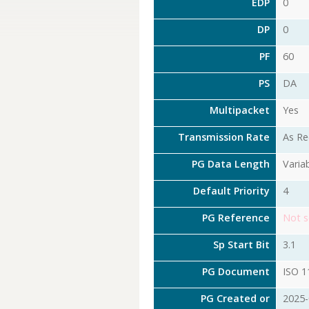
EDP
0
DP
0
PF
60
PS
DA
Multipacket
Yes
Transmission Rate
As Re
PG Data Length
Varia
Default Priority
4
PG Reference
Not s
Sp Start Bit
3.1
PG Document
ISO 1
PG Created or
2025-