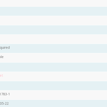
quired
ble
et
1783-1
05-22