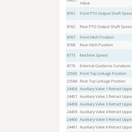
24657
Value
8761
Front PTO Output Shaft Spee
8762
Rear PTO Output Shaft Spee
8767
Front Hitch Position
8768
Rear Hitch Position
8773
Machine Speed
8776
External Guidance Curvature
23583
Front Top Linkage Position
23584
Rear Top Linkage Position
24456
Auxiliary Valve 1 Retract Upper
24457
Auxiliary Valve 2 Retract Upper
24458
Auxiliary Valve 3 Retract Upper
24459
Auxiliary Valve 4 Retract Upper
24460
Auxiliary Valve 5 Retract Upper
24461
Auxiliary Valve 6 Retract Upper