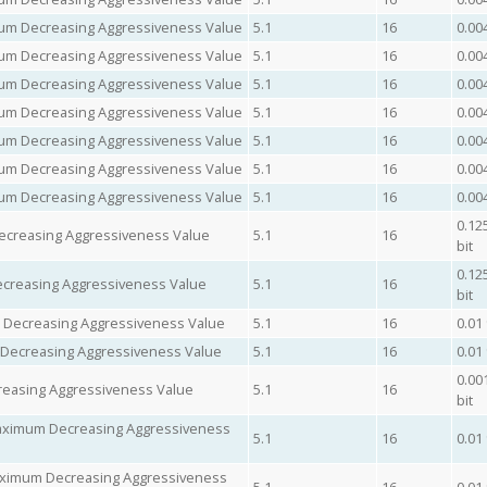
imum Decreasing Aggressiveness Value
5.1
16
0.00
imum Decreasing Aggressiveness Value
5.1
16
0.00
imum Decreasing Aggressiveness Value
5.1
16
0.00
imum Decreasing Aggressiveness Value
5.1
16
0.00
imum Decreasing Aggressiveness Value
5.1
16
0.00
imum Decreasing Aggressiveness Value
5.1
16
0.00
imum Decreasing Aggressiveness Value
5.1
16
0.00
0.12
creasing Aggressiveness Value
5.1
16
bit
0.12
reasing Aggressiveness Value
5.1
16
bit
m Decreasing Aggressiveness Value
5.1
16
0.01
 Decreasing Aggressiveness Value
5.1
16
0.01
0.00
easing Aggressiveness Value
5.1
16
bit
Maximum Decreasing Aggressiveness
5.1
16
0.01
aximum Decreasing Aggressiveness