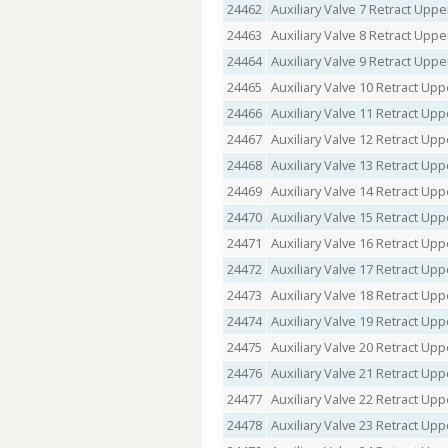
24462
Auxiliary Valve 7 Retract Upper
24463
Auxiliary Valve 8 Retract Upper
24464
Auxiliary Valve 9 Retract Upper
24465
Auxiliary Valve 10 Retract Upp
24466
Auxiliary Valve 11 Retract Upp
24467
Auxiliary Valve 12 Retract Upp
24468
Auxiliary Valve 13 Retract Upp
24469
Auxiliary Valve 14 Retract Upp
24470
Auxiliary Valve 15 Retract Upp
24471
Auxiliary Valve 16 Retract Upp
24472
Auxiliary Valve 17 Retract Upp
24473
Auxiliary Valve 18 Retract Upp
24474
Auxiliary Valve 19 Retract Upp
24475
Auxiliary Valve 20 Retract Upp
24476
Auxiliary Valve 21 Retract Upp
24477
Auxiliary Valve 22 Retract Upp
24478
Auxiliary Valve 23 Retract Upp