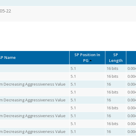
05-22
SP Position In
SP
SP Name
PG
Length
5.1
16 bits
0.00
5.1
16 bits
0.00
mum Decreasing Aggressiveness Value
5.1
16
0.00
5.1
16 bits
0.00
mum Decreasing Aggressiveness Value
5.1
16
0.00
5.1
16 bits
0.00
mum Decreasing Aggressiveness Value
5.1
16
0.00
5.1
16 bits
0.00
mum Decreasing Aggressiveness Value
5.1
16
0.00