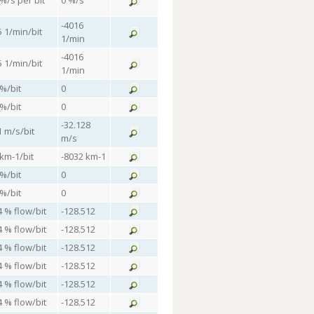
 %/s per bit
0 %/s
-4016
5 1/min/bit
1/min
-4016
5 1/min/bit
1/min
 %/bit
0
 %/bit
0
-32.128
1 m/s/bit
m/s
 km-1/bit
-8032 km-1
 %/bit
0
 %/bit
0
4 % flow/bit
-128.512
4 % flow/bit
-128.512
4 % flow/bit
-128.512
4 % flow/bit
-128.512
4 % flow/bit
-128.512
4 % flow/bit
-128.512