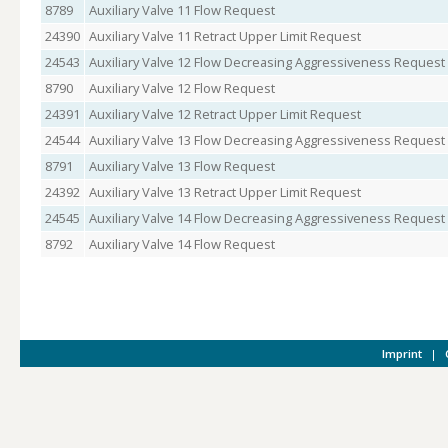
8789
Auxiliary Valve 11 Flow Request
24390
Auxiliary Valve 11 Retract Upper Limit Request
24543
Auxiliary Valve 12 Flow Decreasing Aggressiveness Request
8790
Auxiliary Valve 12 Flow Request
24391
Auxiliary Valve 12 Retract Upper Limit Request
24544
Auxiliary Valve 13 Flow Decreasing Aggressiveness Request
8791
Auxiliary Valve 13 Flow Request
24392
Auxiliary Valve 13 Retract Upper Limit Request
24545
Auxiliary Valve 14 Flow Decreasing Aggressiveness Request
8792
Auxiliary Valve 14 Flow Request
Imprint
|