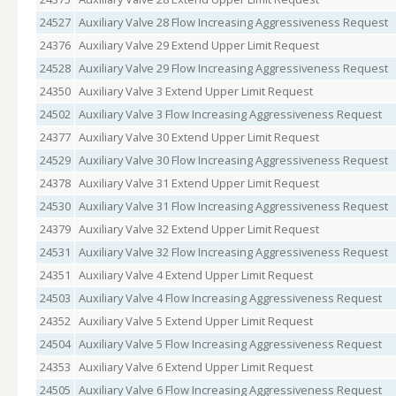
24527
Auxiliary Valve 28 Flow Increasing Aggressiveness Request
24376
Auxiliary Valve 29 Extend Upper Limit Request
24528
Auxiliary Valve 29 Flow Increasing Aggressiveness Request
24350
Auxiliary Valve 3 Extend Upper Limit Request
24502
Auxiliary Valve 3 Flow Increasing Aggressiveness Request
24377
Auxiliary Valve 30 Extend Upper Limit Request
24529
Auxiliary Valve 30 Flow Increasing Aggressiveness Request
24378
Auxiliary Valve 31 Extend Upper Limit Request
24530
Auxiliary Valve 31 Flow Increasing Aggressiveness Request
24379
Auxiliary Valve 32 Extend Upper Limit Request
24531
Auxiliary Valve 32 Flow Increasing Aggressiveness Request
24351
Auxiliary Valve 4 Extend Upper Limit Request
24503
Auxiliary Valve 4 Flow Increasing Aggressiveness Request
24352
Auxiliary Valve 5 Extend Upper Limit Request
24504
Auxiliary Valve 5 Flow Increasing Aggressiveness Request
24353
Auxiliary Valve 6 Extend Upper Limit Request
24505
Auxiliary Valve 6 Flow Increasing Aggressiveness Request