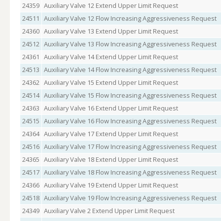
24359
Auxiliary Valve 12 Extend Upper Limit Request
24511
Auxiliary Valve 12 Flow Increasing Aggressiveness Request
24360
Auxiliary Valve 13 Extend Upper Limit Request
24512
Auxiliary Valve 13 Flow Increasing Aggressiveness Request
24361
Auxiliary Valve 14 Extend Upper Limit Request
24513
Auxiliary Valve 14 Flow Increasing Aggressiveness Request
24362
Auxiliary Valve 15 Extend Upper Limit Request
24514
Auxiliary Valve 15 Flow Increasing Aggressiveness Request
24363
Auxiliary Valve 16 Extend Upper Limit Request
24515
Auxiliary Valve 16 Flow Increasing Aggressiveness Request
24364
Auxiliary Valve 17 Extend Upper Limit Request
24516
Auxiliary Valve 17 Flow Increasing Aggressiveness Request
24365
Auxiliary Valve 18 Extend Upper Limit Request
24517
Auxiliary Valve 18 Flow Increasing Aggressiveness Request
24366
Auxiliary Valve 19 Extend Upper Limit Request
24518
Auxiliary Valve 19 Flow Increasing Aggressiveness Request
24349
Auxiliary Valve 2 Extend Upper Limit Request