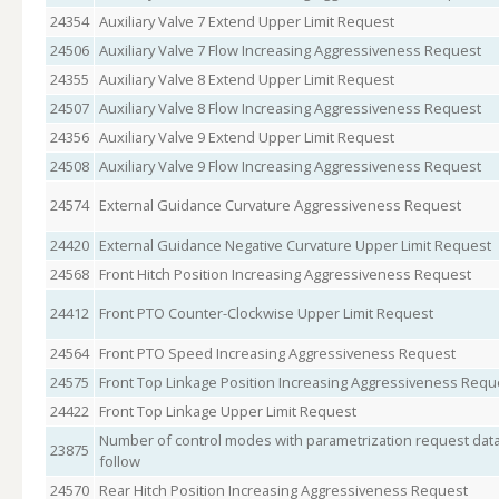
24354
Auxiliary Valve 7 Extend Upper Limit Request
24506
Auxiliary Valve 7 Flow Increasing Aggressiveness Request
24355
Auxiliary Valve 8 Extend Upper Limit Request
24507
Auxiliary Valve 8 Flow Increasing Aggressiveness Request
24356
Auxiliary Valve 9 Extend Upper Limit Request
24508
Auxiliary Valve 9 Flow Increasing Aggressiveness Request
24574
External Guidance Curvature Aggressiveness Request
24420
External Guidance Negative Curvature Upper Limit Request
24568
Front Hitch Position Increasing Aggressiveness Request
24412
Front PTO Counter-Clockwise Upper Limit Request
24564
Front PTO Speed Increasing Aggressiveness Request
24575
Front Top Linkage Position Increasing Aggressiveness Requ
24422
Front Top Linkage Upper Limit Request
Number of control modes with parametrization request data
23875
follow
24570
Rear Hitch Position Increasing Aggressiveness Request