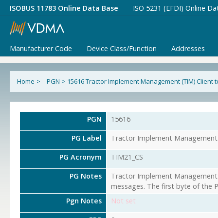
ISOBUS 11783 Online Data Base
ISO 5231 (EFDI) Online Da
Manufacturer Code
Device Class/Function
Addresses
Home
>
PGN
>
15616 Tractor Implement Management (TIM) Client to
PGN
15616
PG Label
Tractor Implement Management (T
PG Acronym
TIM21_CS
PG Notes
Tractor Implement Management (T
messages. The first byte of the 
Pgn Notes
Not set