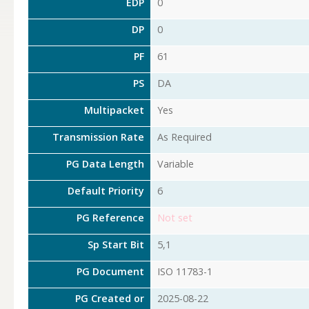
EDP
0
DP
0
PF
61
PS
DA
Multipacket
Yes
Transmission Rate
As Required
PG Data Length
Variable
Default Priority
6
PG Reference
Not set
Sp Start Bit
5,1
PG Document
ISO 11783-1
PG Created or
2025-08-22