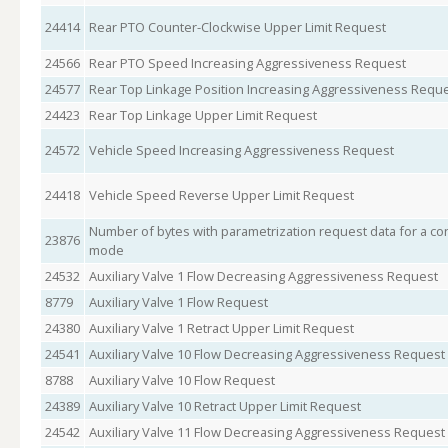
24414
Rear PTO Counter-Clockwise Upper Limit Request
24566
Rear PTO Speed Increasing Aggressiveness Request
24577
Rear Top Linkage Position Increasing Aggressiveness Requ
24423
Rear Top Linkage Upper Limit Request
24572
Vehicle Speed Increasing Aggressiveness Request
24418
Vehicle Speed Reverse Upper Limit Request
Number of bytes with parametrization request data for a con
23876
mode
24532
Auxiliary Valve 1 Flow Decreasing Aggressiveness Request
8779
Auxiliary Valve 1 Flow Request
24380
Auxiliary Valve 1 Retract Upper Limit Request
24541
Auxiliary Valve 10 Flow Decreasing Aggressiveness Request
8788
Auxiliary Valve 10 Flow Request
24389
Auxiliary Valve 10 Retract Upper Limit Request
24542
Auxiliary Valve 11 Flow Decreasing Aggressiveness Request