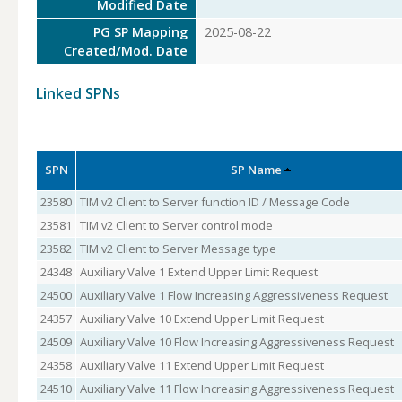
Modified Date
PG SP Mapping
2025-08-22
Created/Mod. Date
Linked SPNs
SPN
SP Name
23580
TIM v2 Client to Server function ID / Message Code
23581
TIM v2 Client to Server control mode
23582
TIM v2 Client to Server Message type
24348
Auxiliary Valve 1 Extend Upper Limit Request
24500
Auxiliary Valve 1 Flow Increasing Aggressiveness Request
24357
Auxiliary Valve 10 Extend Upper Limit Request
24509
Auxiliary Valve 10 Flow Increasing Aggressiveness Request
24358
Auxiliary Valve 11 Extend Upper Limit Request
24510
Auxiliary Valve 11 Flow Increasing Aggressiveness Request