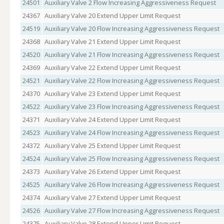
24501
Auxiliary Valve 2 Flow Increasing Aggressiveness Request
24367
Auxiliary Valve 20 Extend Upper Limit Request
24519
Auxiliary Valve 20 Flow Increasing Aggressiveness Request
24368
Auxiliary Valve 21 Extend Upper Limit Request
24520
Auxiliary Valve 21 Flow Increasing Aggressiveness Request
24369
Auxiliary Valve 22 Extend Upper Limit Request
24521
Auxiliary Valve 22 Flow Increasing Aggressiveness Request
24370
Auxiliary Valve 23 Extend Upper Limit Request
24522
Auxiliary Valve 23 Flow Increasing Aggressiveness Request
24371
Auxiliary Valve 24 Extend Upper Limit Request
24523
Auxiliary Valve 24 Flow Increasing Aggressiveness Request
24372
Auxiliary Valve 25 Extend Upper Limit Request
24524
Auxiliary Valve 25 Flow Increasing Aggressiveness Request
24373
Auxiliary Valve 26 Extend Upper Limit Request
24525
Auxiliary Valve 26 Flow Increasing Aggressiveness Request
24374
Auxiliary Valve 27 Extend Upper Limit Request
24526
Auxiliary Valve 27 Flow Increasing Aggressiveness Request
24375
Auxiliary Valve 28 Extend Upper Limit Request