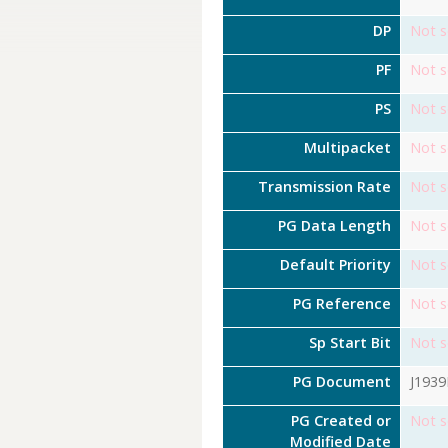
DP
Not s
PF
Not s
PS
Not s
Multipacket
Not s
Transmission Rate
Not s
PG Data Length
Not s
Default Priority
Not s
PG Reference
Not s
Sp Start Bit
Not s
PG Document
J193
PG Created or
Not s
Modified Date