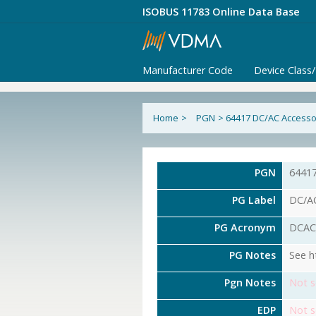
ISOBUS 11783 Online Data Base
Manufacturer Code
Device Class
Home
>
PGN
>
64417 DC/AC Accessor
PGN
6441
PG Label
DC/AC
PG Acronym
DCAC
PG Notes
See h
Pgn Notes
Not s
EDP
Not s