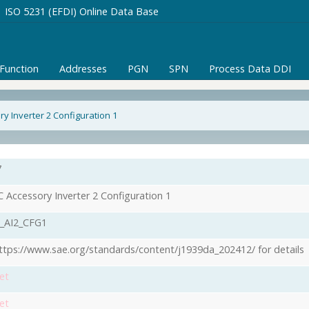
ISO 5231 (EFDI) Online Data Base
/Function
Addresses
PGN
SPN
Process Data DDI
y Inverter 2 Configuration 1
7
 Accessory Inverter 2 Configuration 1
_AI2_CFG1
ttps://www.sae.org/standards/content/j1939da_202412/ for details
et
et