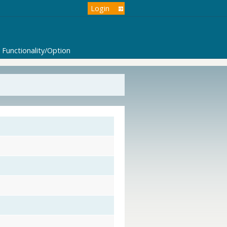
Login
Functionality/Option