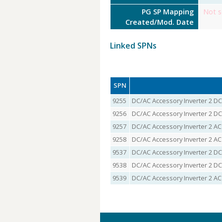
PG SP Mapping
Not s
Created/Mod. Date
Linked SPNs
SPN
9255
DC/AC Accessory Inverter 2 DC
9256
DC/AC Accessory Inverter 2 DC
9257
DC/AC Accessory Inverter 2 AC
9258
DC/AC Accessory Inverter 2 AC
9537
DC/AC Accessory Inverter 2 DC
9538
DC/AC Accessory Inverter 2 DC
9539
DC/AC Accessory Inverter 2 A