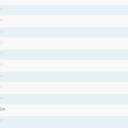
et
et
et
et
et
et
et
et
et
9DA
et