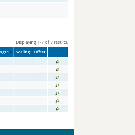
Displaying 1-7 of 7 results.
ength
Scaling
Offset