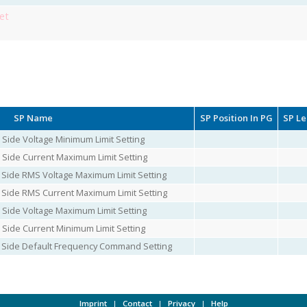
et
SP Name
SP Position In PG
SP L
 Side Voltage Minimum Limit Setting
 Side Current Maximum Limit Setting
 Side RMS Voltage Maximum Limit Setting
 Side RMS Current Maximum Limit Setting
 Side Voltage Maximum Limit Setting
 Side Current Minimum Limit Setting
C Side Default Frequency Command Setting
Imprint
|
Contact
|
Privacy
|
Help