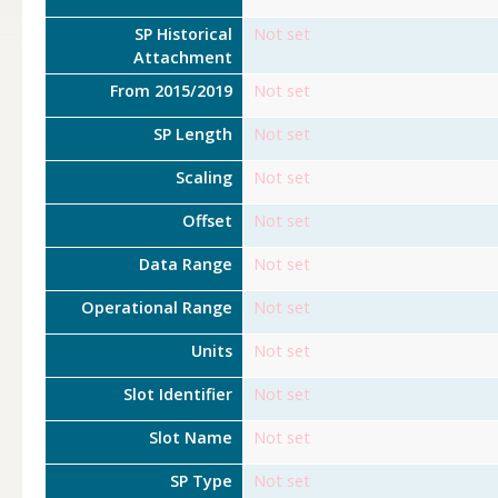
SP Historical
Not set
Attachment
From 2015/2019
Not set
SP Length
Not set
Scaling
Not set
Offset
Not set
Data Range
Not set
Operational Range
Not set
Units
Not set
Slot Identifier
Not set
Slot Name
Not set
SP Type
Not set