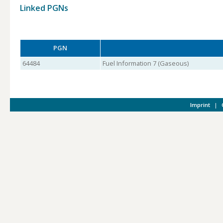
Linked PGNs
PGN
64484
Fuel Information 7 (Gaseous)
Imprint
|