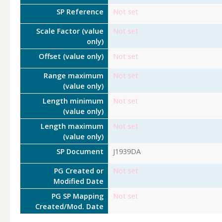
SP Reference
Not set
Scale Factor (value
Not set
only)
Offset (value only)
Not set
Range maximum
Not set
(value only)
Length minimum
Not set
(value only)
Length maximum
Not set
(value only)
SP Document
J1939DA
PG Created or
Not set
Modified Date
PG SP Mapping
Not set
Created/Mod. Date