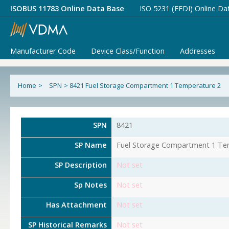
ISOBUS 11783 Online Data Base
ISO 5231 (EFDI) Online Da
Manufacturer Code
Device Class/Function
Addresses
Home
>
SPN
>
8421 Fuel Storage Compartment 1 Temperature 2
SPN
8421
SP Name
Fuel Storage Compartment 1 Te
SP Description
Not set
Sp Notes
Not set
Has Attachment
Not set
SP Historical Remarks
Not set