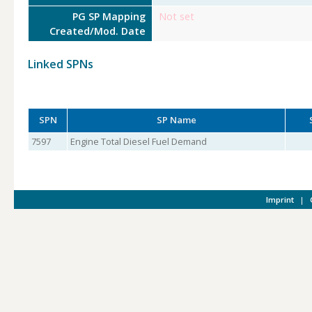
PG SP Mapping
Not set
Created/Mod. Date
Linked SPNs
SPN
SP Name
7597
Engine Total Diesel Fuel Demand
Imprint
|