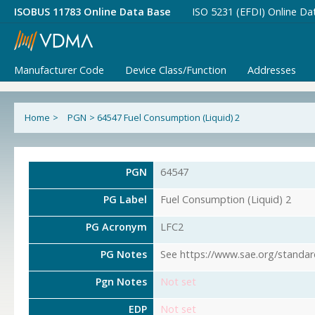
ISOBUS 11783 Online Data Base
ISO 5231 (EFDI) Online Da
Manufacturer Code
Device Class/Function
Addresses
Home
>
PGN
>
64547 Fuel Consumption (Liquid) 2
PGN
64547
PG Label
Fuel Consumption (Liquid) 2
PG Acronym
LFC2
PG Notes
See https://www.sae.org/standar
Pgn Notes
Not set
EDP
Not set