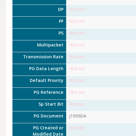
DP
Not set
PF
Not set
PS
Not set
Multipacket
Not set
Transmission Rate
Not set
PG Data Length
Not set
Default Priority
Not set
PG Reference
Not set
Sp Start Bit
Not set
PG Document
J1939DA
PG Created or
Not set
Modified Date