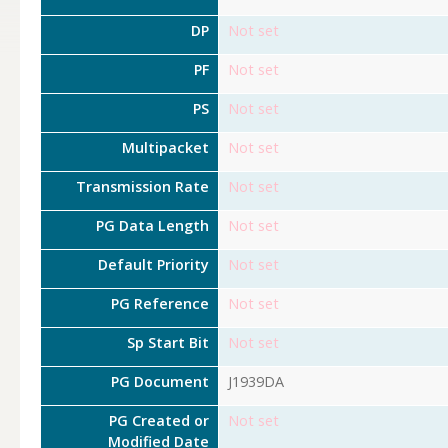
DP
Not set
PF
Not set
PS
Not set
Multipacket
Not set
Transmission Rate
Not set
PG Data Length
Not set
Default Priority
Not set
PG Reference
Not set
Sp Start Bit
Not set
PG Document
J1939DA
PG Created or
Not set
Modified Date