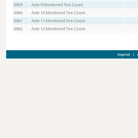
6959
Axle 9 Monitored Tire Count
6960
Axle 10 Monitored Tire Count
6961
Axle 11 Monitored Tire Count
6962
Axle 12 Monitored Tire Count
Imprint
|