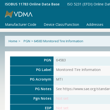
ISOBUS 11783 Online Data Base
ISO 5231 (EFDI) Online Da
Manufacturer Code
Device Class/Function
Addresses
Home
>
PGN
>
64583 Monitored Tire Information
PGN
64583
PG Label
Monitored Tire Information
PG Acronym
MTI
PG Notes
See https://www.sae.org/standar
Pgn Notes
Not set
EDP
Not set