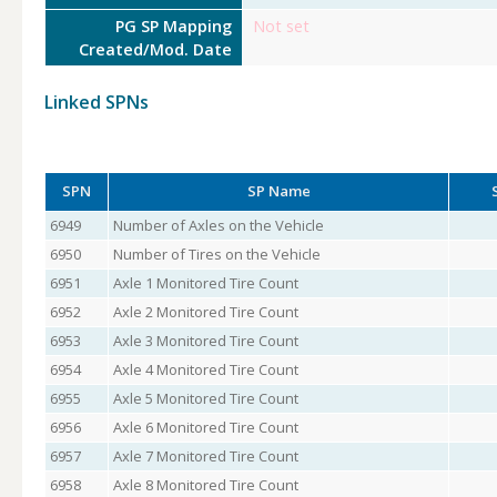
PG SP Mapping
Not set
Created/Mod. Date
Linked SPNs
SPN
SP Name
6949
Number of Axles on the Vehicle
6950
Number of Tires on the Vehicle
6951
Axle 1 Monitored Tire Count
6952
Axle 2 Monitored Tire Count
6953
Axle 3 Monitored Tire Count
6954
Axle 4 Monitored Tire Count
6955
Axle 5 Monitored Tire Count
6956
Axle 6 Monitored Tire Count
6957
Axle 7 Monitored Tire Count
6958
Axle 8 Monitored Tire Count