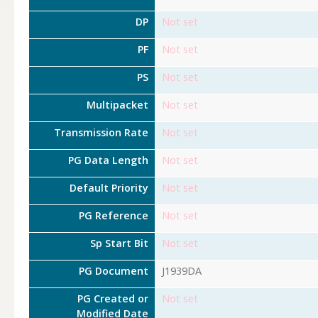
DP
Not set
PF
Not set
PS
Not set
Multipacket
Not set
Transmission Rate
Not set
PG Data Length
Not set
Default Priority
Not set
PG Reference
Not set
Sp Start Bit
Not set
PG Document
J1939DA
PG Created or
Not set
Modified Date