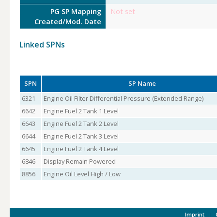
PG SP Mapping
Not set
Created/Mod. Date
Linked SPNs
SPN
SP Name
6321
Engine Oil Filter Differential Pressure (Extended Range)
6642
Engine Fuel 2 Tank 1 Level
6643
Engine Fuel 2 Tank 2 Level
6644
Engine Fuel 2 Tank 3 Level
6645
Engine Fuel 2 Tank 4 Level
6846
Display Remain Powered
8856
Engine Oil Level High / Low
Imprint
|