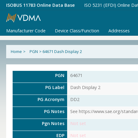
ISOBUS 11783 Online Data Base
ISO 5231 (EFDI) Online Da
Manufacturer Code
Device Class/Function
Addresses
Home
>
PGN
>
64671 Dash Display 2
PGN
64671
PG Label
Dash Display 2
PG Acronym
DD2
PG Notes
See https://www.sae.org/standar
Pgn Notes
Not set
EDP
Not set