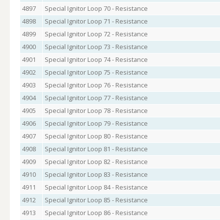
4897
Special Ignitor Loop 70 - Resistance
4898
Special Ignitor Loop 71 - Resistance
4899
Special Ignitor Loop 72 - Resistance
4900
Special Ignitor Loop 73 - Resistance
4901
Special Ignitor Loop 74 - Resistance
4902
Special Ignitor Loop 75 - Resistance
4903
Special Ignitor Loop 76 - Resistance
4904
Special Ignitor Loop 77 - Resistance
4905
Special Ignitor Loop 78 - Resistance
4906
Special Ignitor Loop 79 - Resistance
4907
Special Ignitor Loop 80 - Resistance
4908
Special Ignitor Loop 81 - Resistance
4909
Special Ignitor Loop 82 - Resistance
4910
Special Ignitor Loop 83 - Resistance
4911
Special Ignitor Loop 84 - Resistance
4912
Special Ignitor Loop 85 - Resistance
4913
Special Ignitor Loop 86 - Resistance