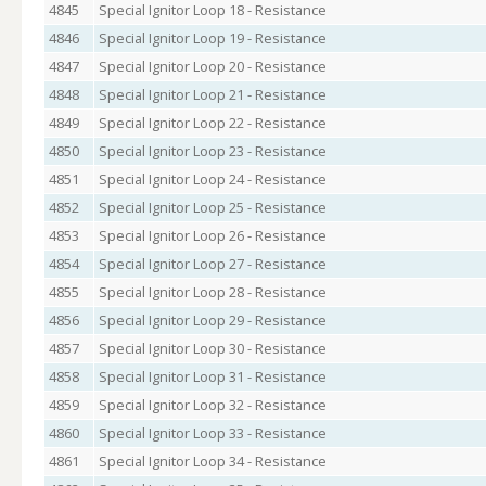
4845
Special Ignitor Loop 18 - Resistance
4846
Special Ignitor Loop 19 - Resistance
4847
Special Ignitor Loop 20 - Resistance
4848
Special Ignitor Loop 21 - Resistance
4849
Special Ignitor Loop 22 - Resistance
4850
Special Ignitor Loop 23 - Resistance
4851
Special Ignitor Loop 24 - Resistance
4852
Special Ignitor Loop 25 - Resistance
4853
Special Ignitor Loop 26 - Resistance
4854
Special Ignitor Loop 27 - Resistance
4855
Special Ignitor Loop 28 - Resistance
4856
Special Ignitor Loop 29 - Resistance
4857
Special Ignitor Loop 30 - Resistance
4858
Special Ignitor Loop 31 - Resistance
4859
Special Ignitor Loop 32 - Resistance
4860
Special Ignitor Loop 33 - Resistance
4861
Special Ignitor Loop 34 - Resistance