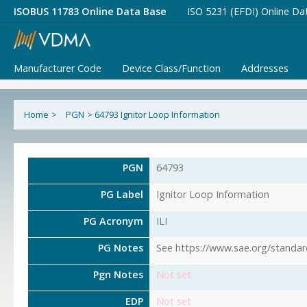
ISOBUS 11783 Online Data Base
ISO 5231 (EFDI) Online Da
Manufacturer Code
Device Class/Function
Addresses
Home
>
PGN
>
64793 Ignitor Loop Information
PGN
64793
PG Label
Ignitor Loop Information
PG Acronym
ILI
PG Notes
See https://www.sae.org/standar
Pgn Notes
Not set
EDP
Not set