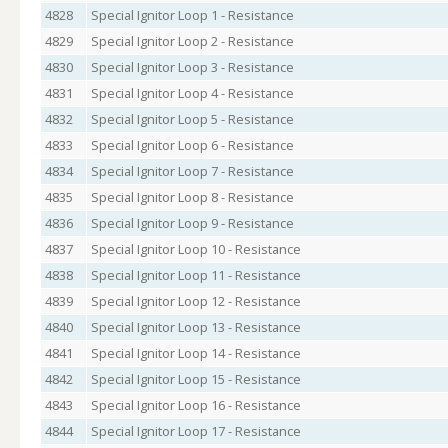
4828
Special Ignitor Loop 1 - Resistance
4829
Special Ignitor Loop 2 - Resistance
4830
Special Ignitor Loop 3 - Resistance
4831
Special Ignitor Loop 4 - Resistance
4832
Special Ignitor Loop 5 - Resistance
4833
Special Ignitor Loop 6 - Resistance
4834
Special Ignitor Loop 7 - Resistance
4835
Special Ignitor Loop 8 - Resistance
4836
Special Ignitor Loop 9 - Resistance
4837
Special Ignitor Loop 10 - Resistance
4838
Special Ignitor Loop 11 - Resistance
4839
Special Ignitor Loop 12 - Resistance
4840
Special Ignitor Loop 13 - Resistance
4841
Special Ignitor Loop 14 - Resistance
4842
Special Ignitor Loop 15 - Resistance
4843
Special Ignitor Loop 16 - Resistance
4844
Special Ignitor Loop 17 - Resistance