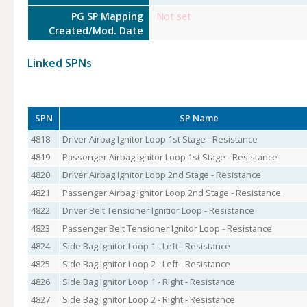
PG SP Mapping
Not set
Created/Mod. Date
Linked SPNs
SPN
SP Name
4818
Driver Airbag Ignitor Loop 1st Stage - Resistance
4819
Passenger Airbag Ignitor Loop 1st Stage - Resistance
4820
Driver Airbag Ignitor Loop 2nd Stage - Resistance
4821
Passenger Airbag Ignitor Loop 2nd Stage - Resistance
4822
Driver Belt Tensioner Ignitior Loop - Resistance
4823
Passenger Belt Tensioner Ignitor Loop - Resistance
4824
Side Bag Ignitor Loop 1 - Left - Resistance
4825
Side Bag Ignitor Loop 2 - Left - Resistance
4826
Side Bag Ignitor Loop 1 - Right - Resistance
4827
Side Bag Ignitor Loop 2 - Right - Resistance