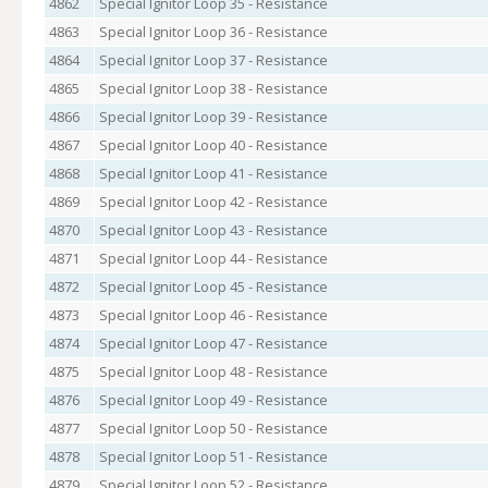
4862
Special Ignitor Loop 35 - Resistance
4863
Special Ignitor Loop 36 - Resistance
4864
Special Ignitor Loop 37 - Resistance
4865
Special Ignitor Loop 38 - Resistance
4866
Special Ignitor Loop 39 - Resistance
4867
Special Ignitor Loop 40 - Resistance
4868
Special Ignitor Loop 41 - Resistance
4869
Special Ignitor Loop 42 - Resistance
4870
Special Ignitor Loop 43 - Resistance
4871
Special Ignitor Loop 44 - Resistance
4872
Special Ignitor Loop 45 - Resistance
4873
Special Ignitor Loop 46 - Resistance
4874
Special Ignitor Loop 47 - Resistance
4875
Special Ignitor Loop 48 - Resistance
4876
Special Ignitor Loop 49 - Resistance
4877
Special Ignitor Loop 50 - Resistance
4878
Special Ignitor Loop 51 - Resistance
4879
Special Ignitor Loop 52 - Resistance