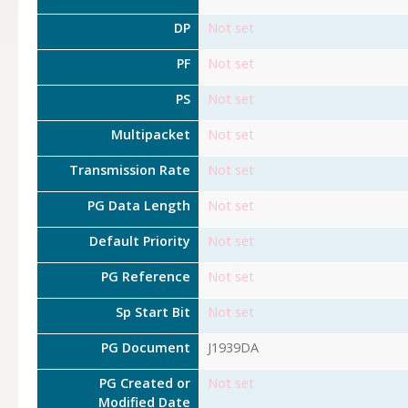
DP
Not set
PF
Not set
PS
Not set
Multipacket
Not set
Transmission Rate
Not set
PG Data Length
Not set
Default Priority
Not set
PG Reference
Not set
Sp Start Bit
Not set
PG Document
J1939DA
PG Created or
Not set
Modified Date