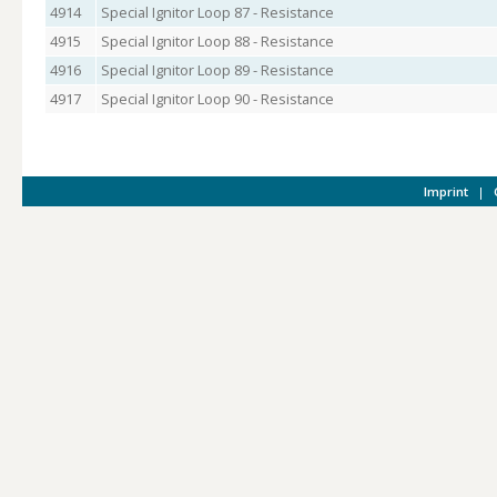
4914
Special Ignitor Loop 87 - Resistance
4915
Special Ignitor Loop 88 - Resistance
4916
Special Ignitor Loop 89 - Resistance
4917
Special Ignitor Loop 90 - Resistance
Imprint
|