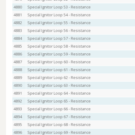
4880
Special Ignitor Loop 53 - Resistance
4881
Special Ignitor Loop 54 - Resistance
4882
Special Ignitor Loop 55 - Resistance
4883
Special Ignitor Loop 56 - Resistance
4884
Special Ignitor Loop 57 - Resistance
4885
Special Ignitor Loop 58 - Resistance
4886
Special Ignitor Loop 59 - Resistance
4887
Special Ignitor Loop 60 - Resistance
4888
Special Ignitor Loop 61 - Resistance
4889
Special Ignitor Loop 62 - Resistance
4890
Special Ignitor Loop 63 - Resistance
4891
Special Ignitor Loop 64 - Resistance
4892
Special Ignitor Loop 65 - Resistance
4893
Special Ignitor Loop 66 - Resistance
4894
Special Ignitor Loop 67 - Resistance
4895
Special Ignitor Loop 68 - Resistance
4896
Special Ignitor Loop 69 - Resistance