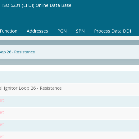
ISO 5231 (EFDI) Online Data Base
/Function
Addresses
PGN
SPN
Process Data DDI
Loop 26 - Resistance
al Ignitor Loop 26 - Resistance
et
et
et
et