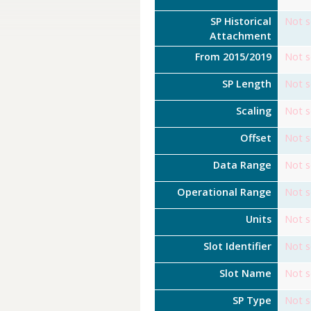
SP Historical
Not s
Attachment
From 2015/2019
Not s
SP Length
Not s
Scaling
Not s
Offset
Not s
Data Range
Not s
Operational Range
Not s
Units
Not s
Slot Identifier
Not s
Slot Name
Not s
SP Type
Not s