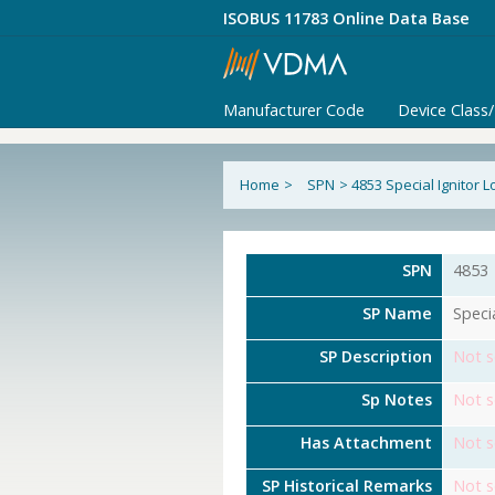
ISOBUS 11783 Online Data Base
Manufacturer Code
Device Class
Home
>
SPN
>
4853 Special Ignitor 
SPN
4853
SP Name
Speci
SP Description
Not s
Sp Notes
Not s
Has Attachment
Not s
SP Historical Remarks
Not s