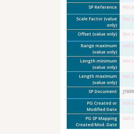
SP Reference
Not s
Scale Factor (value
Not s
only)
Offset (value only)
Not s
Range maximum
Not s
(value only)
Length minimum
Not s
(value only)
Length maximum
Not s
(value only)
SP Document
J193
PG Created or
Not s
Modified Date
PG SP Mapping
Not s
Created/Mod. Date