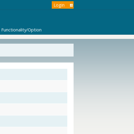
Login
Functionality/Option