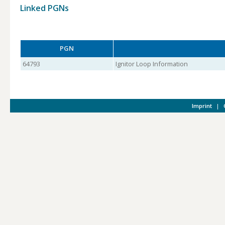
Linked PGNs
PGN
64793
Ignitor Loop Information
Imprint
|