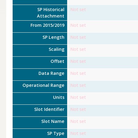
SP Historical
Not set
Attachment
From 2015/2019
Not set
SP Length
Not set
Scaling
Not set
Offset
Not set
Data Range
Not set
Operational Range
Not set
Units
Not set
Slot Identifier
Not set
Slot Name
Not set
SP Type
Not set