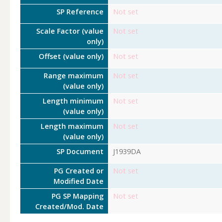
SP Reference
Not set
Scale Factor (value
Not set
only)
Offset (value only)
Not set
Range maximum
Not set
(value only)
Length minimum
Not set
(value only)
Length maximum
Not set
(value only)
SP Document
J1939DA
PG Created or
Not set
Modified Date
PG SP Mapping
Not set
Created/Mod. Date