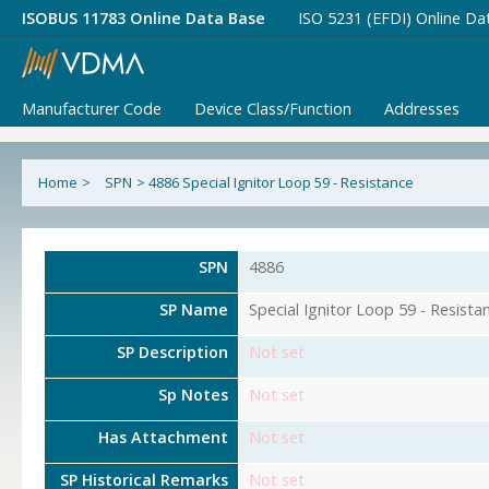
ISOBUS 11783 Online Data Base
ISO 5231 (EFDI) Online Da
Manufacturer Code
Device Class/Function
Addresses
Home
>
SPN
>
4886 Special Ignitor Loop 59 - Resistance
SPN
4886
SP Name
Special Ignitor Loop 59 - Resista
SP Description
Not set
Sp Notes
Not set
Has Attachment
Not set
SP Historical Remarks
Not set