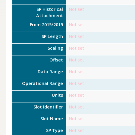
SP Historical
Not set
Attachment
From 2015/2019
Not set
SP Length
Not set
Scaling
Not set
Offset
Not set
Data Range
Not set
Operational Range
Not set
Units
Not set
Slot Identifier
Not set
Slot Name
Not set
SP Type
Not set