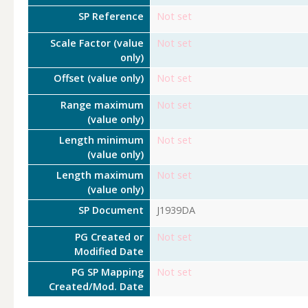
SP Reference
Not set
Scale Factor (value
Not set
only)
Offset (value only)
Not set
Range maximum
Not set
(value only)
Length minimum
Not set
(value only)
Length maximum
Not set
(value only)
SP Document
J1939DA
PG Created or
Not set
Modified Date
PG SP Mapping
Not set
Created/Mod. Date