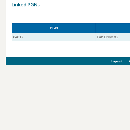
Linked PGNs
PGN
64817
Fan Drive #2
Imprint
|