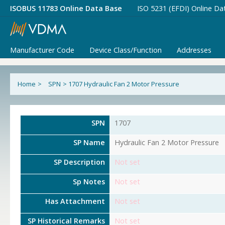
ISOBUS 11783 Online Data Base
ISO 5231 (EFDI) Online Da
Manufacturer Code
Device Class/Function
Addresses
Home
>
SPN
>
1707 Hydraulic Fan 2 Motor Pressure
SPN
1707
SP Name
Hydraulic Fan 2 Motor Pressure
SP Description
Not set
Sp Notes
Not set
Has Attachment
Not set
SP Historical Remarks
Not set