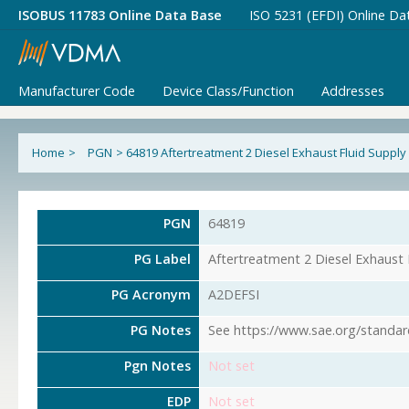
ISOBUS 11783 Online Data Base
ISO 5231 (EFDI) Online Da
Manufacturer Code
Device Class/Function
Addresses
Home
>
PGN
>
64819 Aftertreatment 2 Diesel Exhaust Fluid Supply
PGN
64819
PG Label
Aftertreatment 2 Diesel Exhaust 
PG Acronym
A2DEFSI
PG Notes
See https://www.sae.org/standar
Pgn Notes
Not set
EDP
Not set