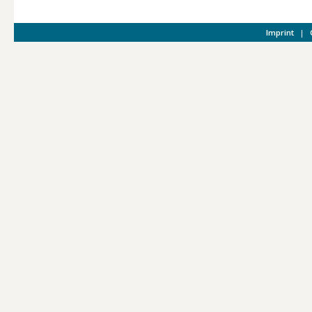
Imprint
|