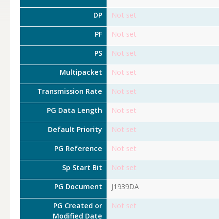
DP
Not set
PF
Not set
PS
Not set
Multipacket
Not set
Transmission Rate
Not set
PG Data Length
Not set
Default Priority
Not set
PG Reference
Not set
Sp Start Bit
Not set
PG Document
J1939DA
PG Created or
Not set
Modified Date