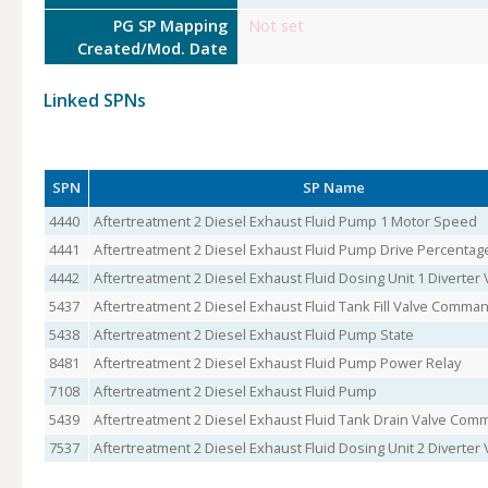
PG SP Mapping
Not set
Created/Mod. Date
Linked SPNs
SPN
SP Name
4440
Aftertreatment 2 Diesel Exhaust Fluid Pump 1 Motor Speed
4441
Aftertreatment 2 Diesel Exhaust Fluid Pump Drive Percentag
4442
Aftertreatment 2 Diesel Exhaust Fluid Dosing Unit 1 Diverter 
5437
Aftertreatment 2 Diesel Exhaust Fluid Tank Fill Valve Comma
5438
Aftertreatment 2 Diesel Exhaust Fluid Pump State
8481
Aftertreatment 2 Diesel Exhaust Fluid Pump Power Relay
7108
Aftertreatment 2 Diesel Exhaust Fluid Pump
5439
Aftertreatment 2 Diesel Exhaust Fluid Tank Drain Valve Co
7537
Aftertreatment 2 Diesel Exhaust Fluid Dosing Unit 2 Diverter 