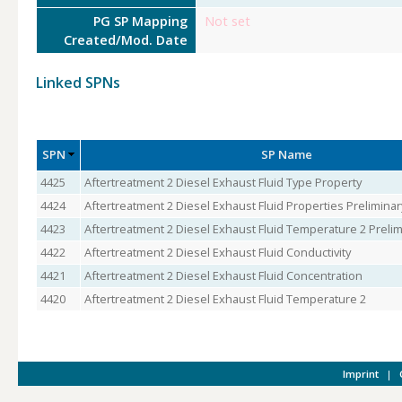
PG SP Mapping
Not set
Created/Mod. Date
Linked SPNs
SPN
SP Name
4425
Aftertreatment 2 Diesel Exhaust Fluid Type Property
4424
Aftertreatment 2 Diesel Exhaust Fluid Properties Preliminar
4423
Aftertreatment 2 Diesel Exhaust Fluid Temperature 2 Prelim
4422
Aftertreatment 2 Diesel Exhaust Fluid Conductivity
4421
Aftertreatment 2 Diesel Exhaust Fluid Concentration
4420
Aftertreatment 2 Diesel Exhaust Fluid Temperature 2
Imprint
|