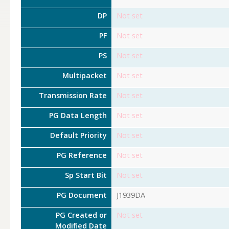
DP
Not set
PF
Not set
PS
Not set
Multipacket
Not set
Transmission Rate
Not set
PG Data Length
Not set
Default Priority
Not set
PG Reference
Not set
Sp Start Bit
Not set
PG Document
J1939DA
PG Created or
Not set
Modified Date