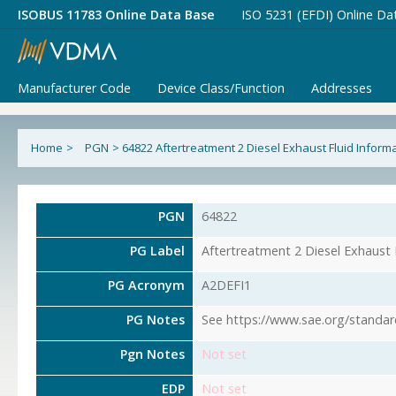
ISOBUS 11783 Online Data Base
ISO 5231 (EFDI) Online Da
Manufacturer Code
Device Class/Function
Addresses
Home
>
PGN
>
64822 Aftertreatment 2 Diesel Exhaust Fluid Informa
PGN
64822
PG Label
Aftertreatment 2 Diesel Exhaust 
PG Acronym
A2DEFI1
PG Notes
See https://www.sae.org/standar
Pgn Notes
Not set
EDP
Not set