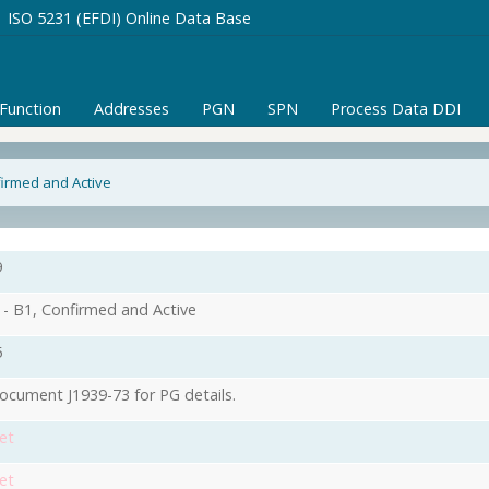
ISO 5231 (EFDI) Online Data Base
/Function
Addresses
PGN
SPN
Process Data DDI
firmed and Active
9
- B1, Confirmed and Active
5
ocument J1939-73 for PG details.
et
et