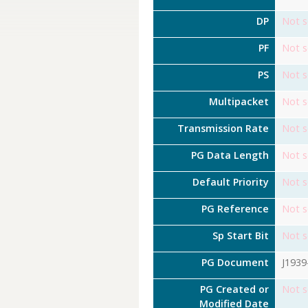
DP
Not s
PF
Not s
PS
Not s
Multipacket
Not s
Transmission Rate
Not s
PG Data Length
Not s
Default Priority
Not s
PG Reference
Not s
Sp Start Bit
Not s
PG Document
J1939
PG Created or
Not s
Modified Date