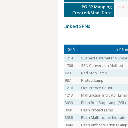
PG SP Mapping
Not s
Created/Mod. Date
Linked SPNs
SPN
SP Na
1214
Suspect Parameter Numbe
1706
SPN Conversion Method
623
Red Stop Lamp
987
Protect Lamp
1216
Occurrence Count
1213
Malfunction Indicator Lamp
3039
Flash Red Stop Lamp (RSL)
3041
Flash Protect Lamp
3038
Flash Malfunction Indicato
3040
Flash Amber Warning Lamp