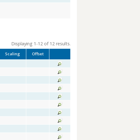
Displaying 1-12 of 12 results.
Scaling
Offset