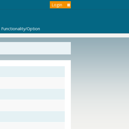
Login
Functionality/Option