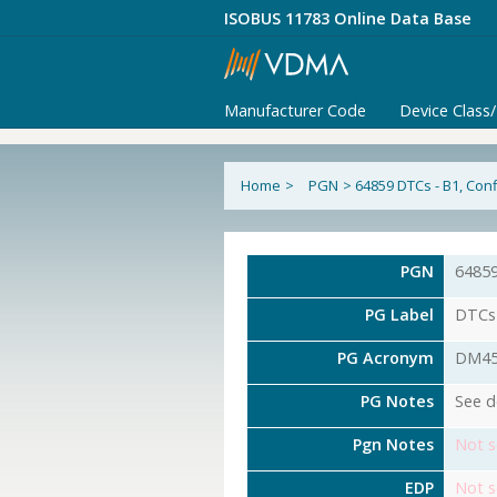
ISOBUS 11783 Online Data Base
Manufacturer Code
Device Class
Home
>
PGN
>
64859 DTCs - B1, Con
PGN
6485
PG Label
DTCs 
PG Acronym
DM4
PG Notes
See d
Pgn Notes
Not s
EDP
Not s