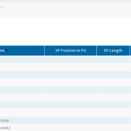
et
me
SP Position In PG
SP Length
r
r Lamp
 (AWL)