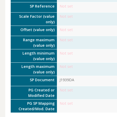
SP Reference
Not set
Scale Factor (value
Not set
only)
Offset (value only)
Not set
Range maximum
Not set
(value only)
Length minimum
Not set
(value only)
Length maximum
Not set
(value only)
SP Document
J1939DA
PG Created or
Not set
Modified Date
PG SP Mapping
Not set
Created/Mod. Date