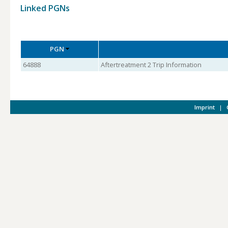
Linked PGNs
PGN
64888
Aftertreatment 2 Trip Information
Imprint
|