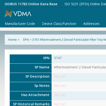
ISOBUS 11783 Online Data Base
ISO 5231 (EFDI) Online Da
Manufacturer Code
Device Class/Function
Addresses
Home
>
SPN
>
3747 Aftertreatment 2 Diesel Particulate Filter Trip
SPN
3747
SP Name
Aftertreatment 2 Diesel Particula
SP Description
Not set
Sp Notes
Not set
Has Attachment
Not set
SP Historical Remarks
Not set