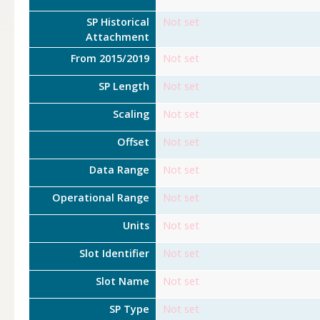
SP Historical
Not set
Attachment
From 2015/2019
Not set
SP Length
Not set
Scaling
Not set
Offset
Not set
Data Range
Not set
Operational Range
Not set
Units
Not set
Slot Identifier
Not set
Slot Name
Not set
SP Type
Not set