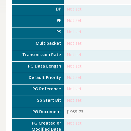
DP
Not set
PF
Not set
PS
Not set
Multipacket
Not set
Transmission Rate
Not set
PG Data Length
Not set
Default Priority
Not set
PG Reference
Not set
Sp Start Bit
Not set
PG Document
J1939-73
PG Created or
Not set
Modified Date