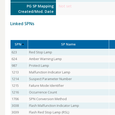
PG SP Mapping
Not set
Created/Mod. Date
Linked SPNs
SPN
SP Name
623
Red Stop Lamp
624
Amber Warning Lamp
987
Protect Lamp
1213
Malfunction Indicator Lamp
1214
Suspect Parameter Number
1215
Failure Mode Identifier
1216
Occurrence Count
1706
SPN Conversion Method
3038
Flash Malfunction Indicator Lamp
3039
Flash Red Stop Lamp (RSL)