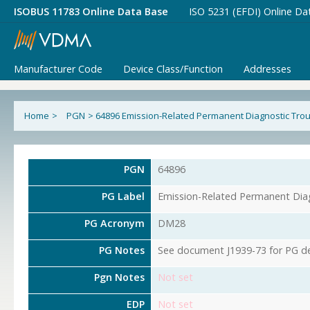
ISOBUS 11783 Online Data Base
ISO 5231 (EFDI) Online Da
Manufacturer Code
Device Class/Function
Addresses
Home
>
PGN
>
64896 Emission-Related Permanent Diagnostic Tro
PGN
64896
PG Label
Emission-Related Permanent Dia
PG Acronym
DM28
PG Notes
See document J1939-73 for PG det
Pgn Notes
Not set
EDP
Not set