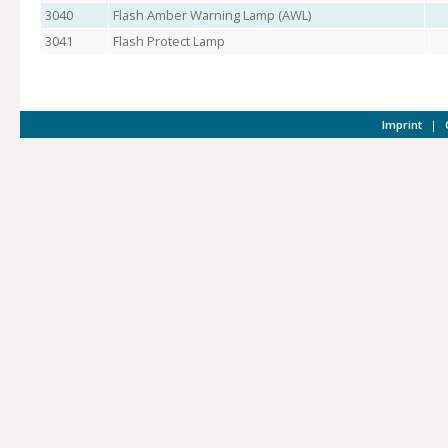
3040
Flash Amber Warning Lamp (AWL)
3041
Flash Protect Lamp
Imprint
|