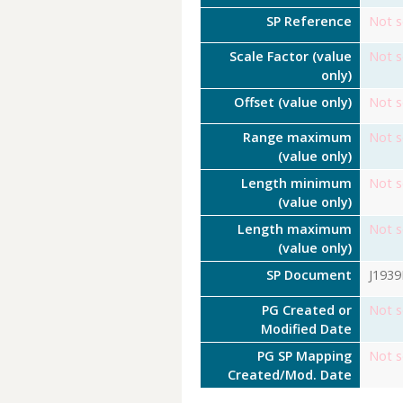
SP Reference
Not s
Scale Factor (value
Not s
only)
Offset (value only)
Not s
Range maximum
Not s
(value only)
Length minimum
Not s
(value only)
Length maximum
Not s
(value only)
SP Document
J193
PG Created or
Not s
Modified Date
PG SP Mapping
Not s
Created/Mod. Date