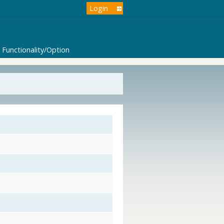
Login
Functionality/Option