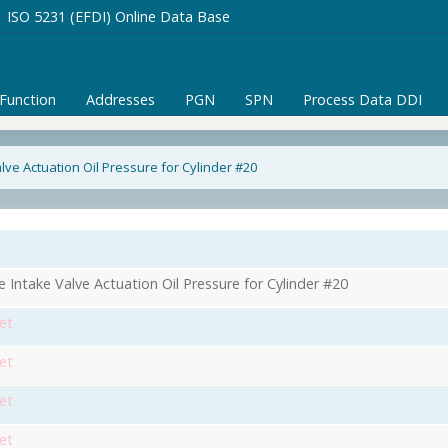
ISO 5231 (EFDI) Online Data Base
/Function
Addresses
PGN
SPN
Process Data DDI
lve Actuation Oil Pressure for Cylinder #20
e Intake Valve Actuation Oil Pressure for Cylinder #20
et
et
et
et