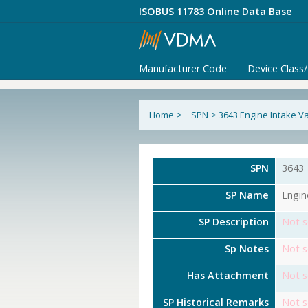
ISOBUS 11783 Online Data Base
Manufacturer Code
Device Class
Home
>
SPN
>
3643 Engine Intake Va
SPN
3643
SP Name
Engin
SP Description
Not s
Sp Notes
Not s
Has Attachment
Not s
SP Historical Remarks
Not s