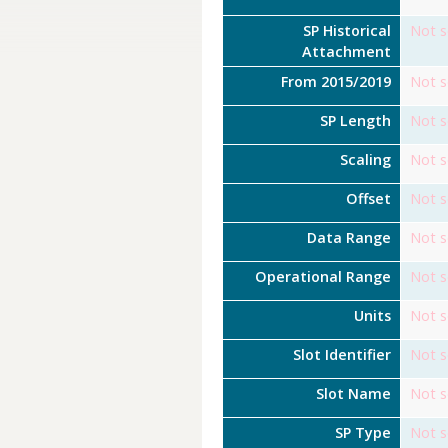
SP Historical
Not s
Attachment
From 2015/2019
Not s
SP Length
Not s
Scaling
Not s
Offset
Not s
Data Range
Not s
Operational Range
Not s
Units
Not s
Slot Identifier
Not s
Slot Name
Not s
SP Type
Not s