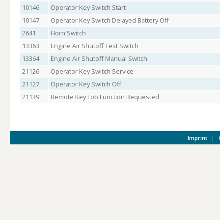
10146
Operator Key Switch Start
10147
Operator Key Switch Delayed Battery Off
2641
Horn Switch
13363
Engine Air Shutoff Test Switch
13364
Engine Air Shutoff Manual Switch
21126
Operator Key Switch Service
21127
Operator Key Switch Off
21139
Remote Key Fob Function Requested
Imprint
|