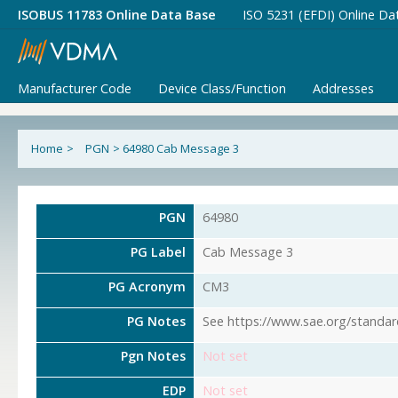
ISOBUS 11783 Online Data Base
ISO 5231 (EFDI) Online Da
Manufacturer Code
Device Class/Function
Addresses
Home
>
PGN
>
64980 Cab Message 3
PGN
64980
PG Label
Cab Message 3
PG Acronym
CM3
PG Notes
See https://www.sae.org/standar
Pgn Notes
Not set
EDP
Not set