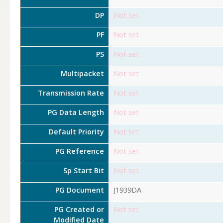
DP
Not set
PF
Not set
PS
Not set
Multipacket
Not set
Transmission Rate
Not set
PG Data Length
Not set
Default Priority
Not set
PG Reference
Not set
Sp Start Bit
Not set
PG Document
J1939DA
PG Created or
Not set
Modified Date