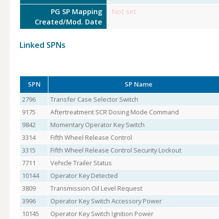
PG SP Mapping
Not set
Created/Mod. Date
Linked SPNs
SPN
SP Name
2796
Transfer Case Selector Switch
9175
Aftertreatment SCR Dosing Mode Command
9842
Momentary Operator Key Switch
3314
Fifth Wheel Release Control
3315
Fifth Wheel Release Control Security Lockout
7711
Vehicle Trailer Status
10144
Operator Key Detected
3809
Transmission Oil Level Request
3996
Operator Key Switch Accessory Power
10145
Operator Key Switch Ignition Power