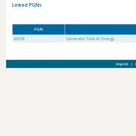
Linked PGNs
PGN
65018
Generator Total AC Energy
Imprint
|