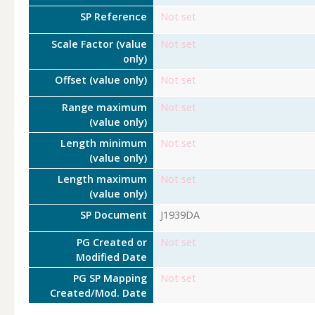
SP Reference
Not set
Scale Factor (value
Not set
only)
Offset (value only)
Not set
Range maximum
Not set
(value only)
Length minimum
Not set
(value only)
Length maximum
Not set
(value only)
SP Document
J1939DA
PG Created or
Not set
Modified Date
PG SP Mapping
Not set
Created/Mod. Date