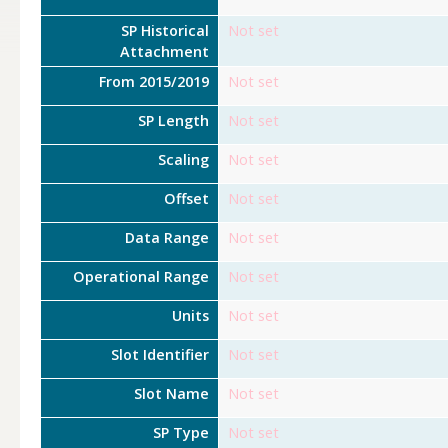
SP Historical
Not set
Attachment
From 2015/2019
Not set
SP Length
Not set
Scaling
Not set
Offset
Not set
Data Range
Not set
Operational Range
Not set
Units
Not set
Slot Identifier
Not set
Slot Name
Not set
SP Type
Not set