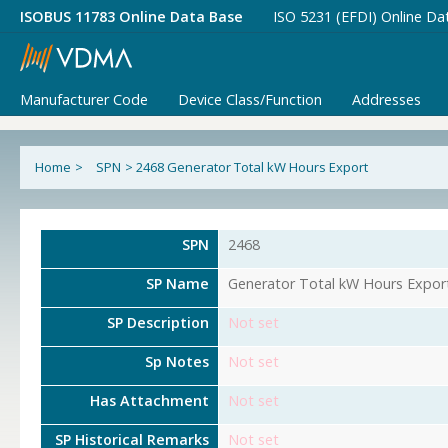
ISOBUS 11783 Online Data Base
ISO 5231 (EFDI) Online Da
Manufacturer Code
Device Class/Function
Addresses
Home
>
SPN
>
2468 Generator Total kW Hours Export
SPN
2468
SP Name
Generator Total kW Hours Expor
SP Description
Not set
Sp Notes
Not set
Has Attachment
Not set
SP Historical Remarks
Not set