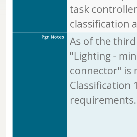
task controlle
classification a
Pgn Notes
As of the thir
"Lighting - min
connector" is 
Classification 1
requirements.