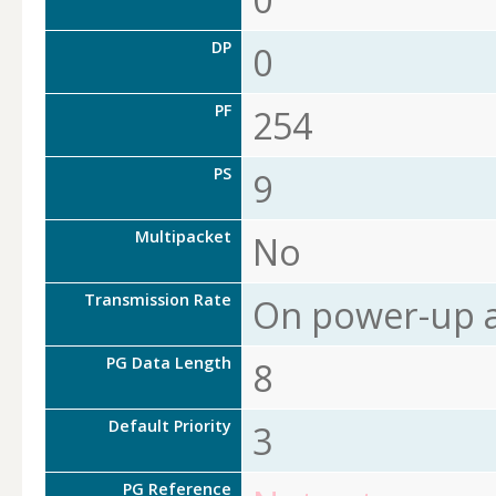
DP
0
PF
254
PS
9
Multipacket
No
Transmission Rate
On power-up a
PG Data Length
8
Default Priority
3
PG Reference