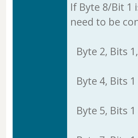
If Byte 8/Bit 1 
need to be con
Byte 2, Bits 1,
Byte 4, Bits 1 
Byte 5, Bits 1 