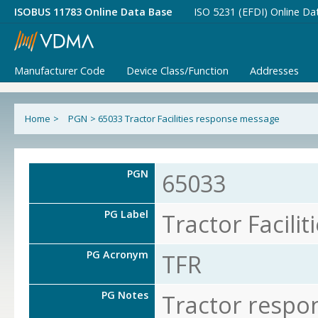
ISOBUS 11783 Online Data Base
ISO 5231 (EFDI) Online Da
Manufacturer Code
Device Class/Function
Addresses
Home
>
PGN
>
65033 Tractor Facilities response message
PGN
65033
PG Label
Tractor Facili
PG Acronym
TFR
PG Notes
Tractor respo