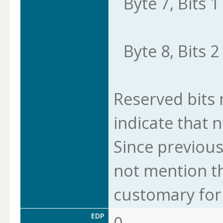
Byte 7, Bits 1 
Byte 8, Bits 2 
Reserved bits m
indicate that n
Since previous
not mention thi
customary for 
EDP
0