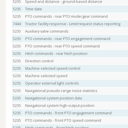
5235
Speed and distance - ground-based distance
5235
Time date
5235
PTO commands - rear PTO mode/gear command
7444
Tractor facility response - Limit/request status reporting
5235
Auxiliary valve commands
5235
PTO commands - rear PTO engagement command
5235
PTO commands - rear PTO speed command
5235
Hitch commands - rear hitch position
5235
Direction control
5235
Machine selected speed control
5235
Machine selected speed
5235
Operator external light controls
5235
Navigational pseudo-range noise statistics
5235
Navigational system position data
5235
Navigational system high-output position
5235
PTO commands - front PTO engagement command
5235
PTO commands - front PTO speed command
5235
Hitch commands - front hitch position