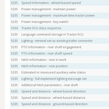
5235
Speed information - wheel-based speed
5235
Power management - maintain power
5235
Power management - maximum time tractor power
5235
Power management - key switch
5234
Tractor ECU class response
5235
Language command storage in Tractor ECU
5235
Lighting - minimal set as existing trailer connector
5235
PTO information - rear shaft engagement
5235
PTO information - rear shaft speed
5235
Hitch information - rear in work
5235
Hitch information - rear position
5235
Estimated or measured auxiliary valve status
5235
Lighting - full implement lighting message set
5235
Additional hitch parameters - rear draft
5235
Speed and distance - wheel-based direction
5235
Speed and distance - wheel-based distance
5235
Speed and distance - ground-based direction