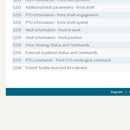
5235
Additional hitch parameters - front draft
5235
PTO information - front shaft engagement
5235
PTO information - front shaft speed
5235
Hitch information - front in work
5235
Hitch information - front position
5235
Drive Strategy Status and Commands
5235
External Guidance Status and Commands
5235
PTO commands - front PTO mode/gear command
5236
Tractor facility reserved bit indicator
Imprint
|