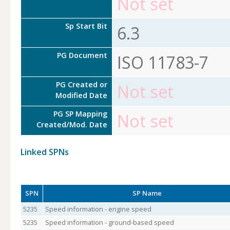
Not set
Sp Start Bit
6.3
PG Document
ISO 11783-7
PG Created or
Not set
Modified Date
PG SP Mapping
Not set
Created/Mod. Date
Linked SPNs
SPN
SP Name
5235
Speed information - engine speed
5235
Speed information - ground-based speed