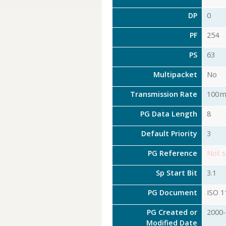
DP
0
PF
254
PS
63
Multipacket
No
Transmission Rate
100 m
PG Data Length
8
Default Priority
3
PG Reference
Not s
Sp Start Bit
3.1
PG Document
ISO 1
PG Created or
2000-
Modified Date