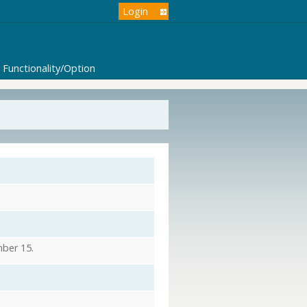
Login
Functionality/Option
mber 15.