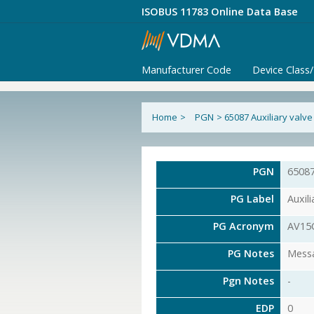
ISOBUS 11783 Online Data Base
Manufacturer Code
Device Class
Home
>
PGN
>
65087 Auxiliary val
PGN
6508
PG Label
Auxil
PG Acronym
AV15
PG Notes
Messa
Pgn Notes
-
EDP
0