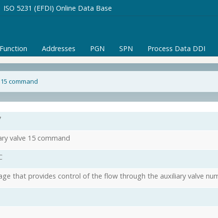
ISO 5231 (EFDI) Online Data Base
/Function
Addresses
PGN
SPN
Process Data DDI
ve 15 command
7
iary valve 15 command
C
ge that provides control of the flow through the auxiliary valve nu