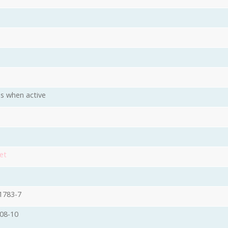
s when active
et
1783-7
08-10