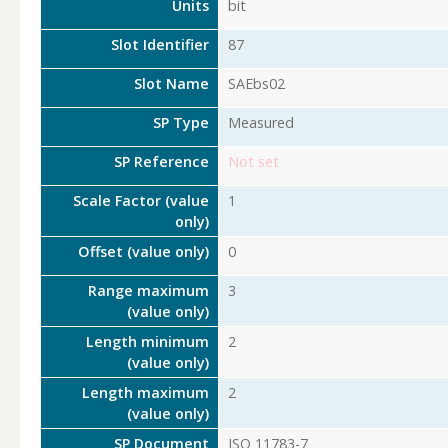
Units
bit
Slot Identifier
87
Slot Name
SAEbs02
SP Type
Measured
SP Reference
Not set
Scale Factor (value
1
only)
Offset (value only)
0
Range maximum
3
(value only)
Length minimum
2
(value only)
Length maximum
2
(value only)
SP Document
ISO 11783-7