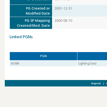
PG Created or
2001-12-31
Modified Date
PG SP Mapping
2000-08-10
Created/Mod. Date
Linked PGNs
PGN
65088
Lighting Data
Imprint
|