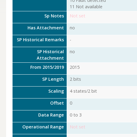
10 Fault detected
11 Not available
Sp Notes
Not set
Has Attachment
no
SP Historical Remarks
-
SP Historical
no
Attachment
From 2015/2019
2015
SP Length
2 bits
Scaling
4 states/2 bit
Offset
0
Data Range
0 to 3
Operational Range
Not set