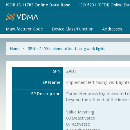
ISOBUS 11783 Online Data Base
ISO 5231 (EFDI) Online Da
Manufacturer Code
Device Class/Function
Addresses
Home
>
SPN
>
2400 Implement left-facing work lights
SPN
2400
SP Name
Implement left-facing work lights
SP Description
Parameter providing measured da
beyond the left end of the imple
Value Meaning
00 Deactivated
01 Activated