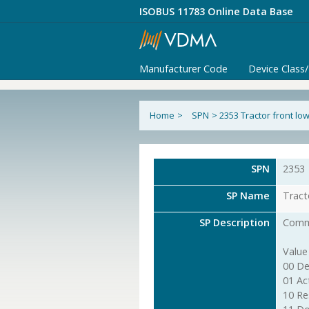
ISOBUS 11783 Online Data Base
Manufacturer Code
Device Class
Home
>
SPN
>
2353 Tractor front l
SPN
2353
SP Name
Tract
SP Description
Comma
Value
00 De
01 Ac
10 Re