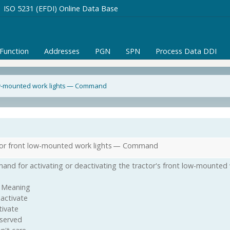
ISO 5231 (EFDI) Online Data Base
/Function
Addresses
PGN
SPN
Process Data DDI
ow-mounted work lights — Command
or front low-mounted work lights — Command
nd for activating or deactivating the tractor's front low-mounted w
 Meaning
activate
tivate
served