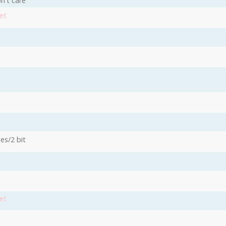
n't care
et
es/2 bit
3
et