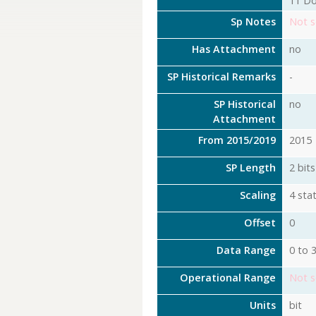
11 Do
Sp Notes
Not s
Has Attachment
no
SP Historical Remarks
-
SP Historical
no
Attachment
From 2015/2019
2015
SP Length
2 bits
Scaling
4 stat
Offset
0
Data Range
0 to 
Operational Range
Not s
Units
bit