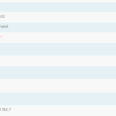
s02
mand
et
1783-7