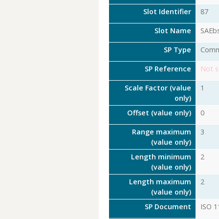
Slot Identifier
87
Slot Name
SAEb
SP Type
Com
SP Reference
Not s
Scale Factor (value
1
only)
Offset (value only)
0
Range maximum
3
(value only)
Length minimum
2
(value only)
Length maximum
2
(value only)
SP Document
ISO 1