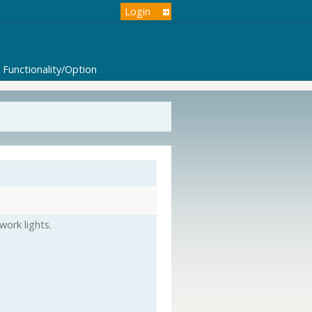
Login
Functionality/Option
ork lights.