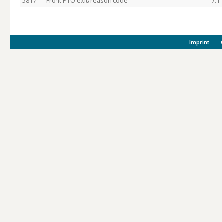
5817
Front PTO exit/reason code
7.1
Imprint
|