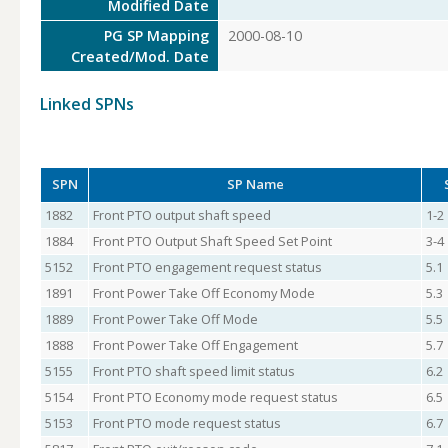
Modified Date
PG SP Mapping
2000-08-10
Created/Mod. Date
Linked SPNs
SPN
SP Name
1882
Front PTO output shaft speed
1-2
1884
Front PTO Output Shaft Speed Set Point
3-4
5152
Front PTO engagement request status
5.1
1891
Front Power Take Off Economy Mode
5.3
1889
Front Power Take Off Mode
5.5
1888
Front Power Take Off Engagement
5.7
5155
Front PTO shaft speed limit status
6.2
5154
Front PTO Economy mode request status
6.5
5153
Front PTO mode request status
6.7