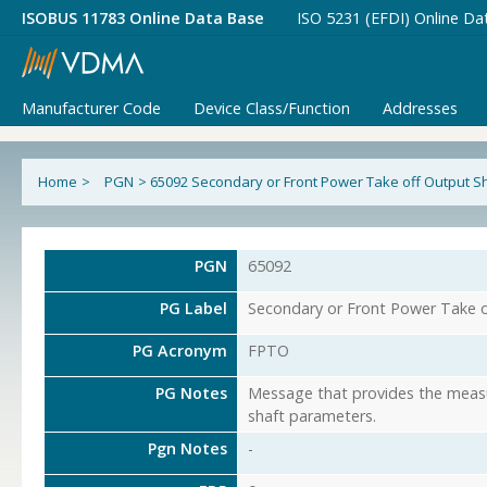
ISOBUS 11783 Online Data Base
ISO 5231 (EFDI) Online Da
Manufacturer Code
Device Class/Function
Addresses
Home
>
PGN
>
65092 Secondary or Front Power Take off Output S
PGN
65092
PG Label
Secondary or Front Power Take o
PG Acronym
FPTO
PG Notes
Message that provides the measu
shaft parameters.
Pgn Notes
-