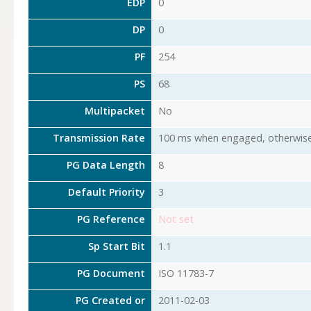
EDP
0
DP
0
PF
254
PS
68
Multipacket
No
Transmission Rate
100 ms when engaged, otherwise
PG Data Length
8
Default Priority
3
PG Reference
Not set
Sp Start Bit
1.1
PG Document
ISO 11783-7
PG Created or
2011-02-03