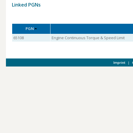
Linked PGNs
PGN
65108
Engine Continuous Torque & Speed Limit
Imprint
|