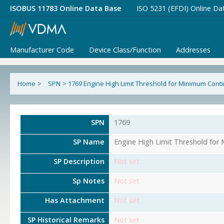
ISOBUS 11783 Online Data Base
ISO 5231 (EFDI) Online Da
Manufacturer Code
Device Class/Function
Addresses
Home
>
SPN
>
1769 Engine High Limit Threshold for Minimum Con
SPN
1769
SP Name
Engine High Limit Threshold fo
SP Description
Not set
Sp Notes
Not set
Has Attachment
Not set
SP Historical Remarks
Not set