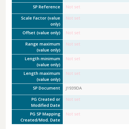
SP Reference
Not set
Scale Factor (value
Not set
only)
Offset (value only)
Not set
Range maximum
Not set
(value only)
Length minimum
Not set
(value only)
Length maximum
Not set
(value only)
SP Document
J1939DA
PG Created or
Not set
Modified Date
PG SP Mapping
Not set
Created/Mod. Date