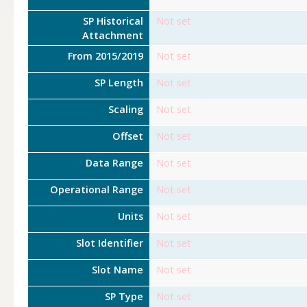
SP Historical
Not set
Attachment
From 2015/2019
Not set
SP Length
Not set
Scaling
Not set
Offset
Not set
Data Range
Not set
Operational Range
Not set
Units
Not set
Slot Identifier
Not set
Slot Name
Not set
SP Type
Not set