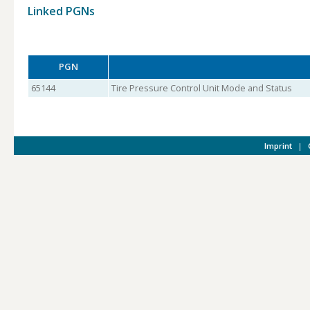
Linked PGNs
PGN
65144
Tire Pressure Control Unit Mode and Status
Imprint
|