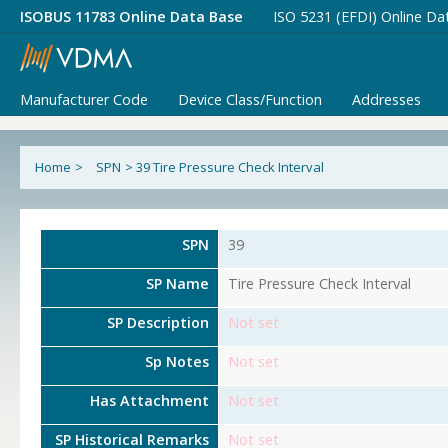
ISOBUS 11783 Online Data Base
ISO 5231 (EFDI) Online Da
Manufacturer Code
Device Class/Function
Addresses
Home
>
SPN
>
39 Tire Pressure Check Interval
SPN
39
SP Name
Tire Pressure Check Interval
SP Description
Not set
Sp Notes
Not set
Has Attachment
Not set
SP Historical Remarks
Not set