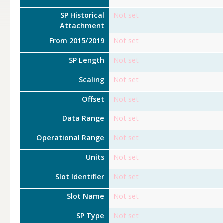
SP Historical
Not set
Attachment
From 2015/2019
Not set
SP Length
Not set
Scaling
Not set
Offset
Not set
Data Range
Not set
Operational Range
Not set
Units
Not set
Slot Identifier
Not set
Slot Name
Not set
SP Type
Not set