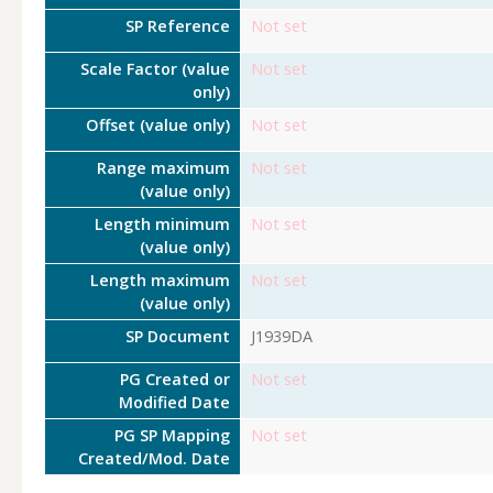
SP Reference
Not set
Scale Factor (value
Not set
only)
Offset (value only)
Not set
Range maximum
Not set
(value only)
Length minimum
Not set
(value only)
Length maximum
Not set
(value only)
SP Document
J1939DA
PG Created or
Not set
Modified Date
PG SP Mapping
Not set
Created/Mod. Date