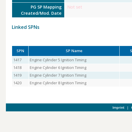
PG SP Mapping
Not set
Created/Mod. Date
Linked SPNs
SPN
SP Name
S
1417
Engine Cylinder 5 Ignition Timing
1418
Engine Cylinder 6 Ignition Timing
1419
Engine Cylinder 7 Ignition Timing
1420
Engine Cylinder 8 Ignition Timing
Imprint
|