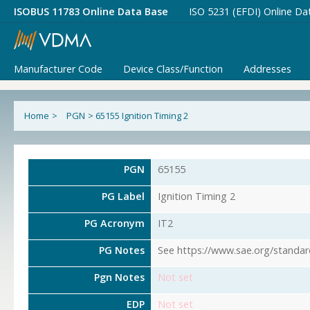
ISOBUS 11783 Online Data Base
ISO 5231 (EFDI) Online Da
Manufacturer Code
Device Class/Function
Addresses
Home
>
PGN
>
65155 Ignition Timing 2
PGN
65155
PG Label
Ignition Timing 2
PG Acronym
IT2
PG Notes
See https://www.sae.org/standar
Pgn Notes
Not set
EDP
Not set