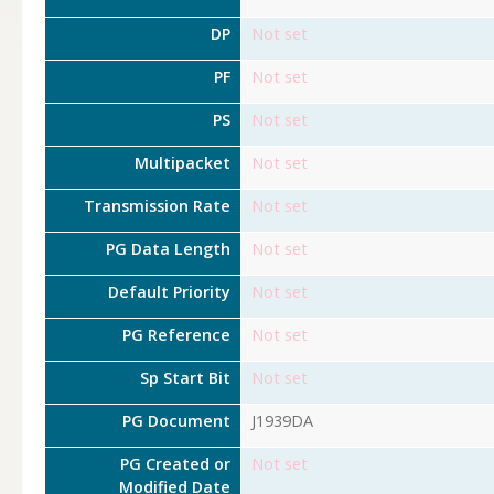
DP
Not set
PF
Not set
PS
Not set
Multipacket
Not set
Transmission Rate
Not set
PG Data Length
Not set
Default Priority
Not set
PG Reference
Not set
Sp Start Bit
Not set
PG Document
J1939DA
PG Created or
Not set
Modified Date