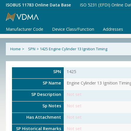
ISOBUS 11783 Online Data Base
ISO 5231 (EFDI) Online Da
Manufacturer Code
Device Class/Function
Addresses
Home
>
SPN
>
1425 Engine Cylinder 13 Ignition Timing
SPN
1425
SP Name
Engine Cylinder 13 Ignition Timin
SP Description
Not set
Sp Notes
Not set
Has Attachment
Not set
SP Historical Remarks
Not set