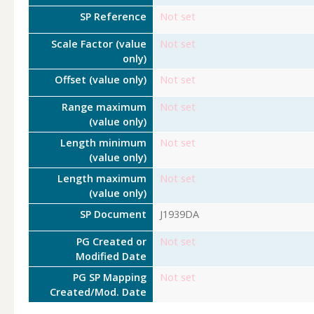
SP Reference
Not set
Scale Factor (value
Not set
only)
Offset (value only)
Not set
Range maximum
Not set
(value only)
Length minimum
Not set
(value only)
Length maximum
Not set
(value only)
SP Document
J1939DA
PG Created or
Not set
Modified Date
PG SP Mapping
Not set
Created/Mod. Date