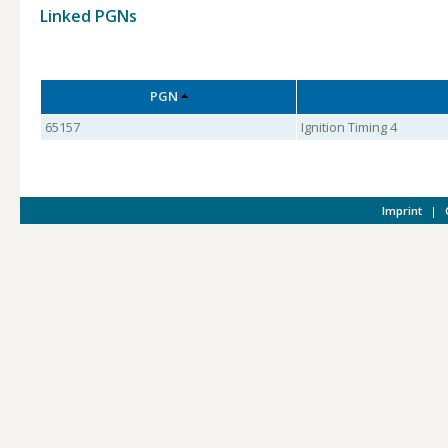
Linked PGNs
PGN
65157
Ignition Timing 4
Imprint
|