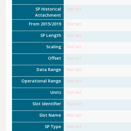
SP Historical
Not set
Attachment
From 2015/2019
Not set
SP Length
Not set
Scaling
Not set
Offset
Not set
Data Range
Not set
Operational Range
Not set
Units
Not set
Slot Identifier
Not set
Slot Name
Not set
SP Type
Not set