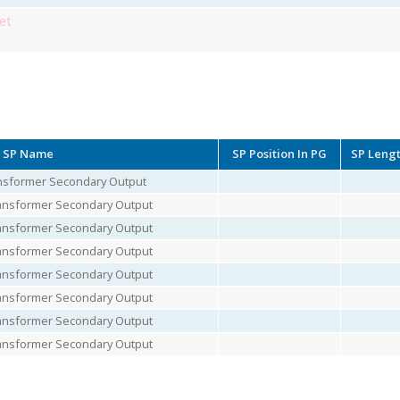
et
SP Name
SP Position In PG
SP Leng
ransformer Secondary Output
Transformer Secondary Output
Transformer Secondary Output
Transformer Secondary Output
Transformer Secondary Output
Transformer Secondary Output
Transformer Secondary Output
Transformer Secondary Output