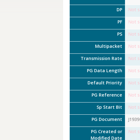
DP
Not s
PF
Not s
PS
Not s
Multipacket
Not s
Transmission Rate
Not s
PG Data Length
Not s
Default Priority
Not s
PG Reference
Not s
Sp Start Bit
Not s
PG Document
J193
PG Created or
Not s
Modified Date