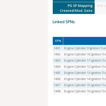
PG SP Mapping
Not s
Created/Mod. Date
Linked SPNs
SPN
1401
Engine Cylinder 9 Ignition T
1402
Engine Cylinder 10 Ignition 
1403
Engine Cylinder 11 Ignition 
1404
Engine Cylinder 12 Ignition 
1405
Engine Cylinder 13 Ignition 
1406
Engine Cylinder 14 Ignition 
1407
Engine Cylinder 15 Ignition 
1408
Engine Cylinder 16 Ignition 