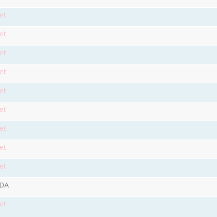
et
et
et
et
et
et
et
et
et
9DA
et