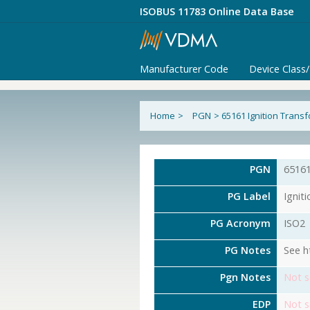
ISOBUS 11783 Online Data Base
Manufacturer Code
Device Class
Home
>
PGN
>
65161 Ignition Trans
PGN
6516
PG Label
Ignit
PG Acronym
ISO2
PG Notes
See h
Pgn Notes
Not s
EDP
Not s