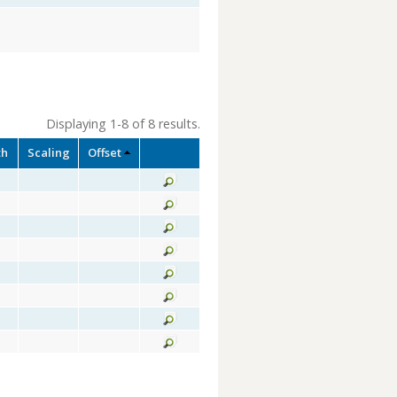
Displaying 1-8 of 8 results.
th
Scaling
Offset