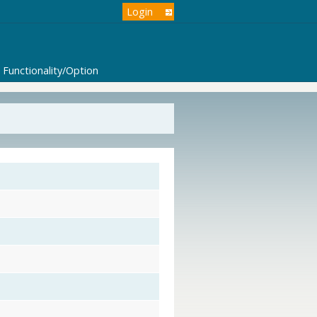
Login
Functionality/Option