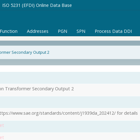
ISO 5231 (EFDI) Online Data Base
/Function
Addresses
PGN
SPN
Process Data DDI
former Secondary Output 2
1
ion Transformer Secondary Output 2
ttps://www.sae.org/standards/content/j1939da_202412/ for details
et
et