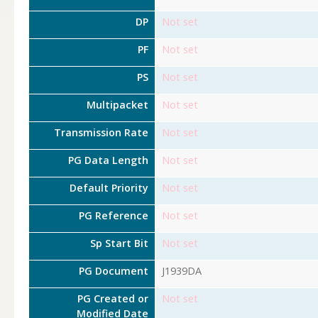
DP
Not set
PF
Not set
PS
Not set
Multipacket
Not set
Transmission Rate
Not set
PG Data Length
Not set
Default Priority
Not set
PG Reference
Not set
Sp Start Bit
Not set
PG Document
J1939DA
PG Created or
Not set
Modified Date