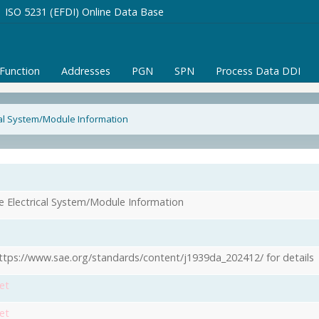
ISO 5231 (EFDI) Online Data Base
/Function
Addresses
PGN
SPN
Process Data DDI
cal System/Module Information
1
e Electrical System/Module Information
ttps://www.sae.org/standards/content/j1939da_202412/ for details
et
et