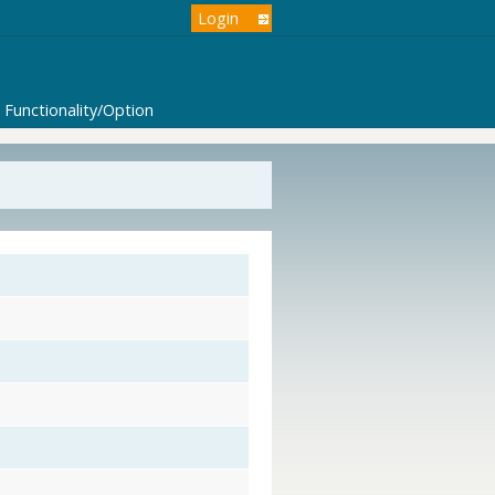
Login
Functionality/Option