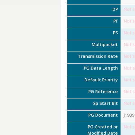
DP
Not s
PF
Not s
PS
Not s
Multipacket
Not s
Transmission Rate
Not s
PG Data Length
Not s
Default Priority
Not s
PG Reference
Not s
Sp Start Bit
Not s
PG Document
J193
PG Created or
Not s
Modified Date