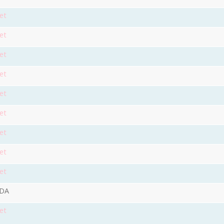
et
et
et
et
et
et
et
et
et
9DA
et