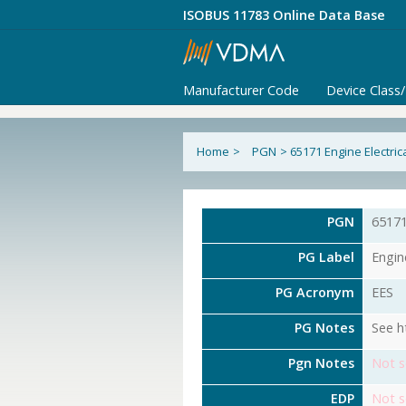
ISOBUS 11783 Online Data Base
Manufacturer Code
Device Class
Home
>
PGN
>
65171 Engine Electri
PGN
6517
PG Label
Engin
PG Acronym
EES
PG Notes
See h
Pgn Notes
Not s
EDP
Not s