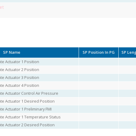
et
SP Name
SP Position In PG
SP Len
e Actuator 1 Position
e Actuator 2 Position
e Actuator 3 Position
e Actuator 4 Position
e Actuator Control Air Pressure
e Actuator 1 Desired Position
e Actuator 1 Preliminary FMI
te Actuator 1 Temperature Status
e Actuator 2 Desired Position