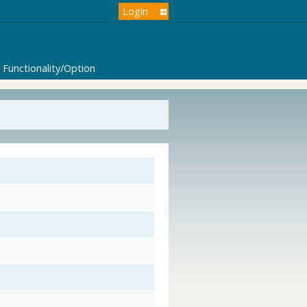
Login
Functionality/Option