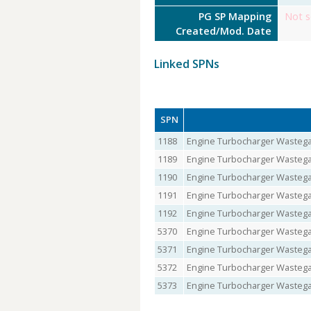
PG SP Mapping
Not s
Created/Mod. Date
Linked SPNs
SPN
1188
Engine Turbocharger Wastegat
1189
Engine Turbocharger Wastegat
1190
Engine Turbocharger Wastegat
1191
Engine Turbocharger Wastegat
1192
Engine Turbocharger Wastegat
5370
Engine Turbocharger Wastegat
5371
Engine Turbocharger Wastegat
5372
Engine Turbocharger Wastega
5373
Engine Turbocharger Wastegat