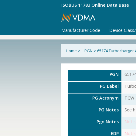
ISOBUS 11783 Online Data Base
Manufacturer Code
Device Class
Home
>
PGN
>
65174 Turbocharger
PGN
6517
PG Label
Turbo
PG Acronym
TCW
PG Notes
See h
Pgn Notes
Not s
EDP
Not s