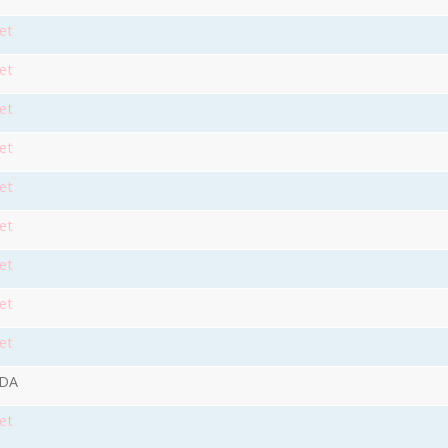
et
et
et
et
et
et
et
et
et
9DA
et