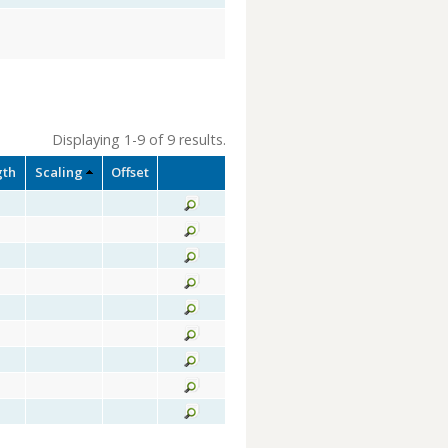
Displaying 1-9 of 9 results.
gth
Scaling
Offset