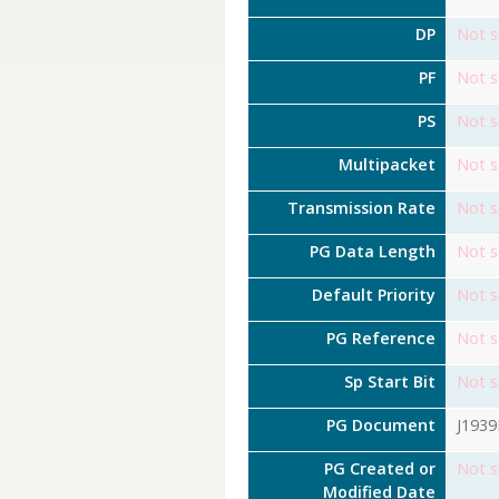
DP
Not s
PF
Not s
PS
Not s
Multipacket
Not s
Transmission Rate
Not s
PG Data Length
Not s
Default Priority
Not s
PG Reference
Not s
Sp Start Bit
Not s
PG Document
J193
PG Created or
Not s
Modified Date