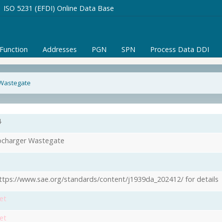
ISO 5231 (EFDI) Online Data Base
/Function
Addresses
PGN
SPN
Process Data DDI
 Wastegate
4
charger Wastegate
ttps://www.sae.org/standards/content/j1939da_202412/ for details
et
et