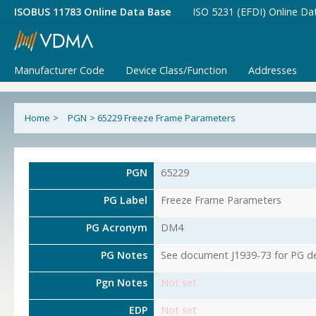
ISOBUS 11783 Online Data Base
ISO 5231 (EFDI) Online Da
Manufacturer Code
Device Class/Function
Addresses
Home
>
PGN
>
65229 Freeze Frame Parameters
PGN
65229
PG Label
Freeze Frame Parameters
PG Acronym
DM4
PG Notes
See document J1939-73 for PG det
Pgn Notes
Not set
EDP
Not set