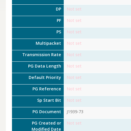
DP
Not set
PF
Not set
PS
Not set
Multipacket
Not set
Transmission Rate
Not set
PG Data Length
Not set
Default Priority
Not set
PG Reference
Not set
Sp Start Bit
Not set
PG Document
J1939-73
PG Created or
Not set
Modified Date