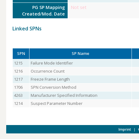
PG SP Mapping
Not set
Created/Mod. Date
Linked SPNs
SPN
SP Name
1215
Failure Mode Identifier
1216
Occurrence Count
1217
Freeze Frame Length
1706
SPN Conversion Method
4263
Manufacturer Specified Information
1214
Suspect Parameter Number
Imprint
|