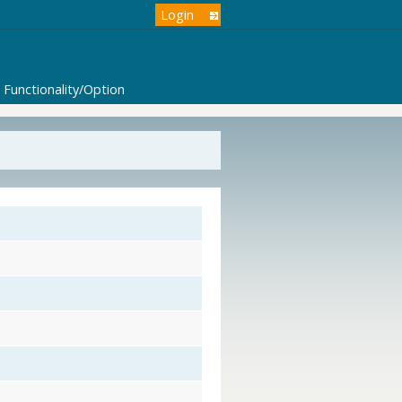
Login
Functionality/Option