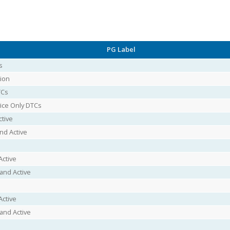
PG Label
s
ion
TCs
vice Only DTCs
ctive
nd Active
Active
and Active
Active
and Active