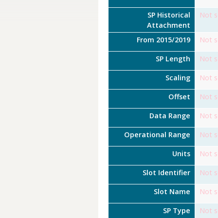
SP Historical
Not s
Attachment
From 2015/2019
Not s
SP Length
Not s
Scaling
Not s
Offset
Not s
Data Range
Not s
Operational Range
Not s
Units
Not s
Slot Identifier
Not s
Slot Name
Not s
SP Type
Not s