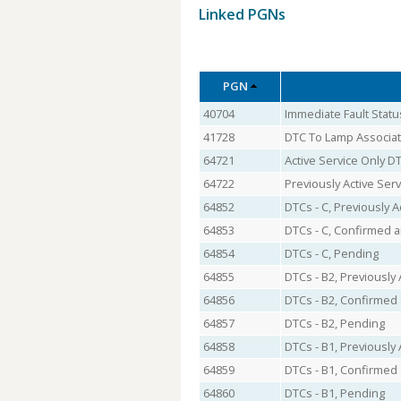
Linked PGNs
PGN
40704
Immediate Fault Statu
41728
DTC To Lamp Associat
64721
Active Service Only D
64722
Previously Active Ser
64852
DTCs - C, Previously A
64853
DTCs - C, Confirmed a
64854
DTCs - C, Pending
64855
DTCs - B2, Previously 
64856
DTCs - B2, Confirmed 
64857
DTCs - B2, Pending
64858
DTCs - B1, Previously 
64859
DTCs - B1, Confirmed 
64860
DTCs - B1, Pending