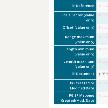
SP Reference
Not s
Scale Factor (value
Not s
only)
Offset (value only)
Not s
Range maximum
Not s
(value only)
Length minimum
Not s
(value only)
Length maximum
Not s
(value only)
SP Document
J1939
PG Created or
Not s
Modified Date
PG SP Mapping
Not s
Created/Mod. Date