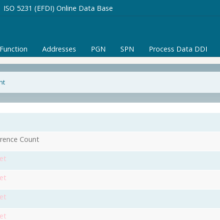
ISO 5231 (EFDI) Online Data Base
/Function
Addresses
PGN
SPN
Process Data DDI
nt
rence Count
et
et
et
et