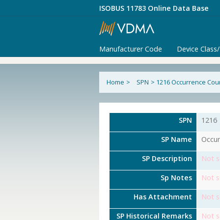
ISOBUS 11783 Online Data Base
Manufacturer Code
Device Class
Home
>
SPN
>
1216 Occurrence Cou
SPN
1216
SP Name
Occur
SP Description
Not s
Sp Notes
Not s
Has Attachment
Not s
SP Historical Remarks
Not s