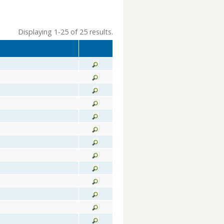
Displaying 1-25 of 25 results.