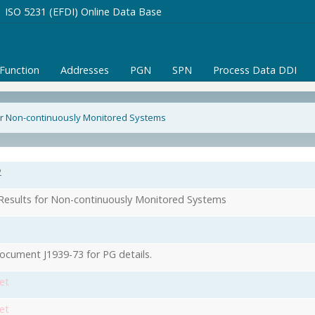
ISO 5231 (EFDI) Online Data Base
/Function
Addresses
PGN
SPN
Process Data DDI
or Non-continuously Monitored Systems
2
Results for Non-continuously Monitored Systems
ocument J1939-73 for PG details.
et
et