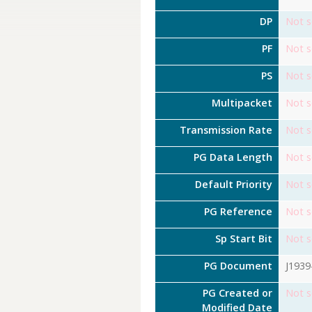
DP
Not s
PF
Not s
PS
Not s
Multipacket
Not s
Transmission Rate
Not s
PG Data Length
Not s
Default Priority
Not s
PG Reference
Not s
Sp Start Bit
Not s
PG Document
J1939
PG Created or
Not s
Modified Date