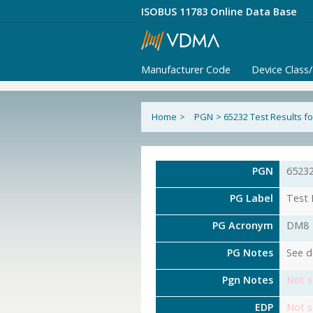
ISOBUS 11783 Online Data Base
Manufacturer Code
Device Class
Home
>
PGN
>
65232 Test Results f
PGN
6523
PG Label
Test 
PG Acronym
DM8
PG Notes
See d
Pgn Notes
Not s
EDP
Not s