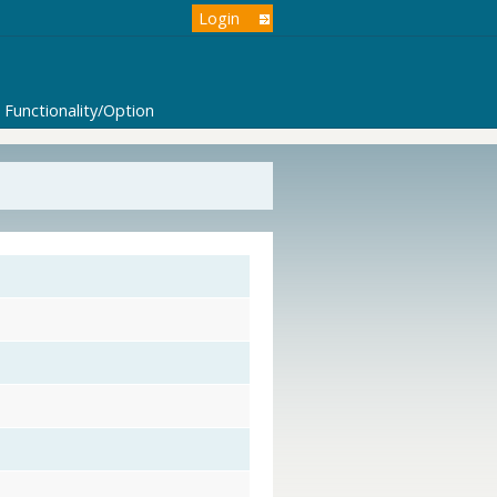
Login
Functionality/Option