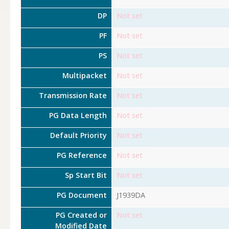
DP
Not set
PF
Not set
PS
Not set
Multipacket
Not set
Transmission Rate
Not set
PG Data Length
Not set
Default Priority
Not set
PG Reference
Not set
Sp Start Bit
Not set
PG Document
J1939DA
PG Created or
Not set
Modified Date