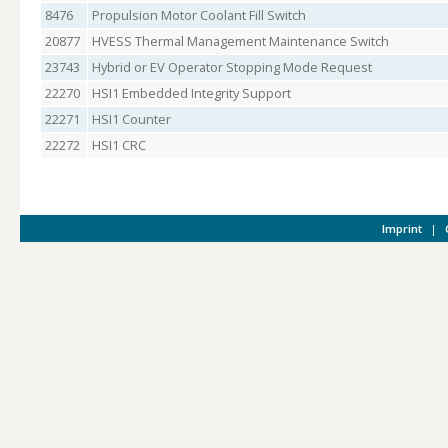
8476
Propulsion Motor Coolant Fill Switch
20877
HVESS Thermal Management Maintenance Switch
23743
Hybrid or EV Operator Stopping Mode Request
22270
HSI1 Embedded Integrity Support
22271
HSI1 Counter
22272
HSI1 CRC
Imprint
|