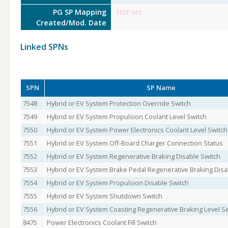
PG SP Mapping
Not set
Created/Mod. Date
Linked SPNs
SPN
SP Name
7548
Hybrid or EV System Protection Override Switch
7549
Hybrid or EV System Propulsion Coolant Level Switch
7550
Hybrid or EV System Power Electronics Coolant Level Switch
7551
Hybrid or EV System Off-Board Charger Connection Status
7552
Hybrid or EV System Regenerative Braking Disable Switch
7553
Hybrid or EV System Brake Pedal Regenerative Braking Disa
7554
Hybrid or EV System Propulsion Disable Switch
7555
Hybrid or EV System Shutdown Switch
7556
Hybrid or EV System Coasting Regenerative Braking Level S
8475
Power Electronics Coolant Fill Switch