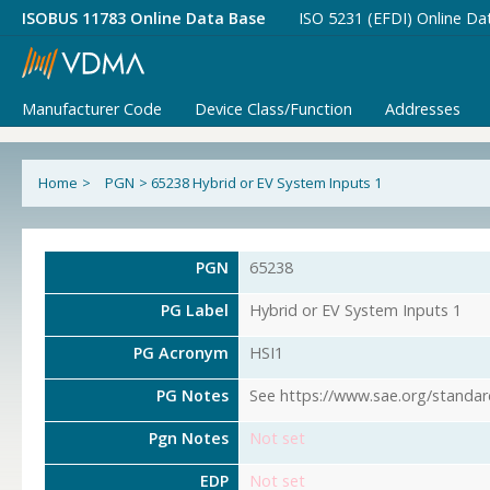
ISOBUS 11783 Online Data Base
ISO 5231 (EFDI) Online Da
Manufacturer Code
Device Class/Function
Addresses
Home
>
PGN
>
65238 Hybrid or EV System Inputs 1
PGN
65238
PG Label
Hybrid or EV System Inputs 1
PG Acronym
HSI1
PG Notes
See https://www.sae.org/standar
Pgn Notes
Not set
EDP
Not set