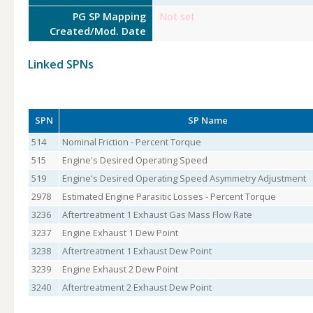
PG SP Mapping
Not set
Created/Mod. Date
Linked SPNs
SPN
SP Name
514
Nominal Friction - Percent Torque
515
Engine's Desired Operating Speed
519
Engine's Desired Operating Speed Asymmetry Adjustment
2978
Estimated Engine Parasitic Losses - Percent Torque
3236
Aftertreatment 1 Exhaust Gas Mass Flow Rate
3237
Engine Exhaust 1 Dew Point
3238
Aftertreatment 1 Exhaust Dew Point
3239
Engine Exhaust 2 Dew Point
3240
Aftertreatment 2 Exhaust Dew Point