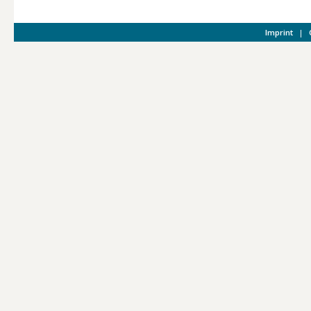
Imprint
|