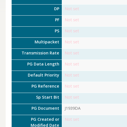
DP
Not set
PF
Not set
PS
Not set
Multipacket
Not set
Transmission Rate
Not set
PG Data Length
Not set
Default Priority
Not set
PG Reference
Not set
Sp Start Bit
Not set
PG Document
J1939DA
PG Created or
Not set
Modified Date