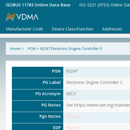
ISOBUS 11783 Online Data Base
ISO 5231 (EFDI) Online Da
Manufacturer Code
Device Class/Function
Addresses
Home
>
PGN
>
65247 Electronic Engine Controller 3
PGN
65247
PG Label
Electronic Engine Controller 3
PG Acronym
EEC3
PG Notes
See https://www.sae.org/standar
Pgn Notes
Not set
EDP
Not set