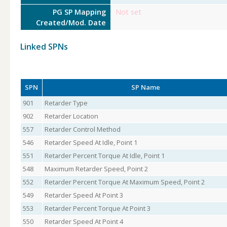
PG SP Mapping
Not set
Created/Mod. Date
Linked SPNs
SPN
SP Name
901
Retarder Type
902
Retarder Location
557
Retarder Control Method
546
Retarder Speed At Idle, Point 1
551
Retarder Percent Torque At Idle, Point 1
548
Maximum Retarder Speed, Point 2
552
Retarder Percent Torque At Maximum Speed, Point 2
549
Retarder Speed At Point 3
553
Retarder Percent Torque At Point 3
550
Retarder Speed At Point 4