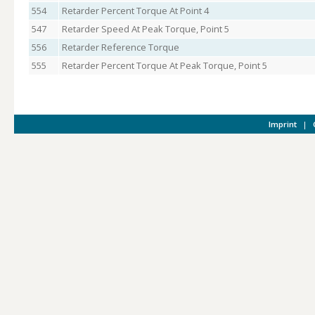
554
Retarder Percent Torque At Point 4
547
Retarder Speed At Peak Torque, Point 5
556
Retarder Reference Torque
555
Retarder Percent Torque At Peak Torque, Point 5
Imprint
|