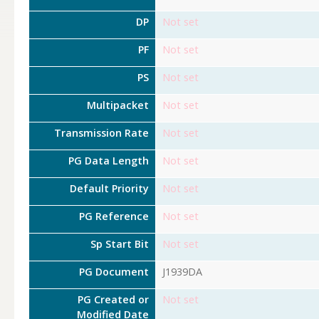
DP
Not set
PF
Not set
PS
Not set
Multipacket
Not set
Transmission Rate
Not set
PG Data Length
Not set
Default Priority
Not set
PG Reference
Not set
Sp Start Bit
Not set
PG Document
J1939DA
PG Created or
Not set
Modified Date