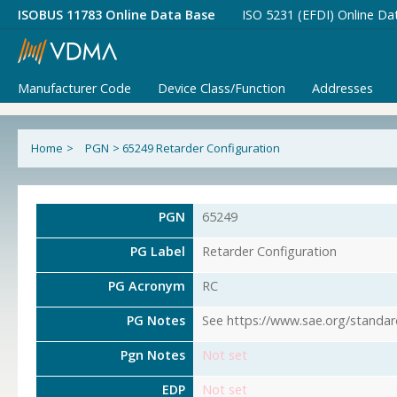
ISOBUS 11783 Online Data Base
ISO 5231 (EFDI) Online Da
Manufacturer Code
Device Class/Function
Addresses
Home
>
PGN
>
65249 Retarder Configuration
PGN
65249
PG Label
Retarder Configuration
PG Acronym
RC
PG Notes
See https://www.sae.org/standar
Pgn Notes
Not set
EDP
Not set