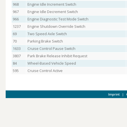
968
Engine Idle Increment Switch
967
Engine Idle Decrement Switch
966
Engine Diagnostic Test Mode Switch
1237
Engine Shutdown Override Switch
69
Two Speed Axle Switch
70
Parking Brake Switch
1633
Cruise Control Pause Switch
3807
Park Brake Release Inhibit Request
84
Wheel-Based Vehicle Speed
595
Cruise Control Active
Imprint
|