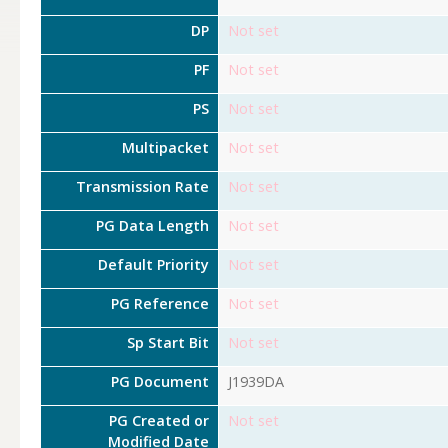
DP
Not set
PF
Not set
PS
Not set
Multipacket
Not set
Transmission Rate
Not set
PG Data Length
Not set
Default Priority
Not set
PG Reference
Not set
Sp Start Bit
Not set
PG Document
J1939DA
PG Created or
Not set
Modified Date