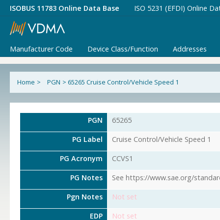
ISOBUS 11783 Online Data Base
ISO 5231 (EFDI) Online Da
Manufacturer Code
Device Class/Function
Addresses
Home
>
PGN
>
65265 Cruise Control/Vehicle Speed 1
PGN
65265
PG Label
Cruise Control/Vehicle Speed 1
PG Acronym
CCVS1
PG Notes
See https://www.sae.org/standar
Pgn Notes
Not set
EDP
Not set