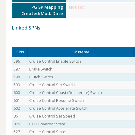
PG SP Mapping
Not set
Created/Mod. Date
Linked SPNs
SPN
SP Name
596
Cruise Control Enable Switch
597
Brake Switch
598
Clutch Switch
599
Cruise Control Set Switch
600
Cruise Control Coast (Decelerate) Switch
601
Cruise Control Resume Switch
602
Cruise Control Accelerate Switch
86
Cruise Control Set Speed
976
PTO Governor State
527
Cruise Control States