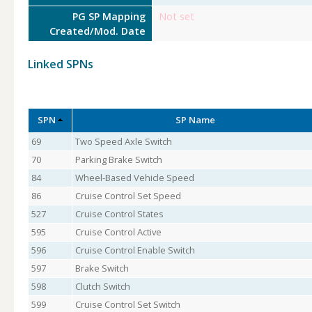
PG SP Mapping
Not set
Created/Mod. Date
Linked SPNs
SPN
SP Name
69
Two Speed Axle Switch
70
Parking Brake Switch
84
Wheel-Based Vehicle Speed
86
Cruise Control Set Speed
527
Cruise Control States
595
Cruise Control Active
596
Cruise Control Enable Switch
597
Brake Switch
598
Clutch Switch
599
Cruise Control Set Switch