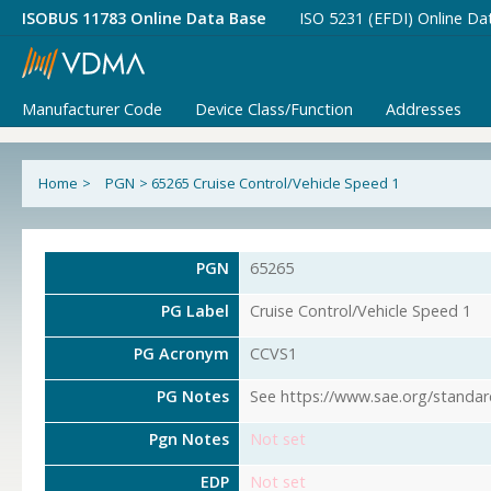
ISOBUS 11783 Online Data Base
ISO 5231 (EFDI) Online Da
Manufacturer Code
Device Class/Function
Addresses
Home
>
PGN
>
65265 Cruise Control/Vehicle Speed 1
PGN
65265
PG Label
Cruise Control/Vehicle Speed 1
PG Acronym
CCVS1
PG Notes
See https://www.sae.org/standar
Pgn Notes
Not set
EDP
Not set