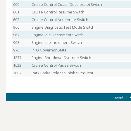
600
Cruise Control Coast (Decelerate) Switch
601
Cruise Control Resume Switch
602
Cruise Control Accelerate Switch
966
Engine Diagnostic Test Mode Switch
967
Engine Idle Decrement Switch
968
Engine Idle Increment Switch
976
PTO Governor State
1237
Engine Shutdown Override Switch
1633
Cruise Control Pause Switch
3807
Park Brake Release Inhibit Request
Imprint
|