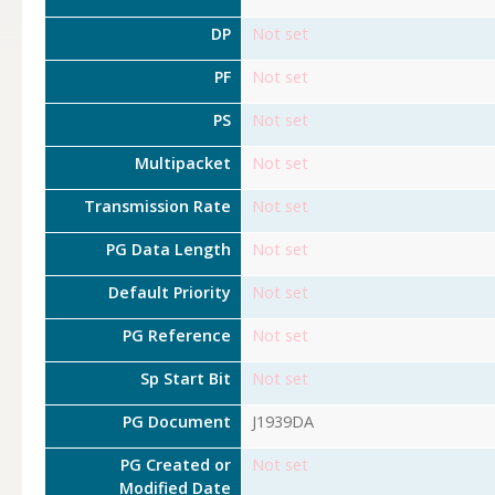
DP
Not set
PF
Not set
PS
Not set
Multipacket
Not set
Transmission Rate
Not set
PG Data Length
Not set
Default Priority
Not set
PG Reference
Not set
Sp Start Bit
Not set
PG Document
J1939DA
PG Created or
Not set
Modified Date