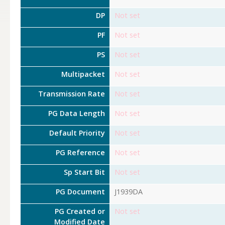
DP
Not set
PF
Not set
PS
Not set
Multipacket
Not set
Transmission Rate
Not set
PG Data Length
Not set
Default Priority
Not set
PG Reference
Not set
Sp Start Bit
Not set
PG Document
J1939DA
PG Created or
Not set
Modified Date