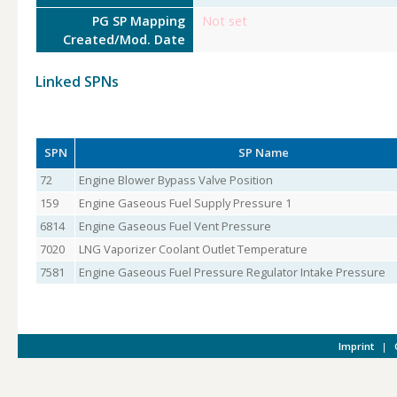
PG SP Mapping
Not set
Created/Mod. Date
Linked SPNs
SPN
SP Name
72
Engine Blower Bypass Valve Position
159
Engine Gaseous Fuel Supply Pressure 1
6814
Engine Gaseous Fuel Vent Pressure
7020
LNG Vaporizer Coolant Outlet Temperature
7581
Engine Gaseous Fuel Pressure Regulator Intake Pressure
Imprint
|