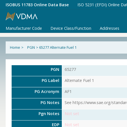
ISOBUS 11783 Online Data Base
ISO 5231 (EFDI) Online Da
Manufacturer Code
Device Class/Function
Addresses
Home
>
PGN
>
65277 Alternate Fuel 1
PGN
65277
PG Label
Alternate Fuel 1
PG Acronym
AF1
PG Notes
See https://www.sae.org/standar
Pgn Notes
Not set
EDP
Not set