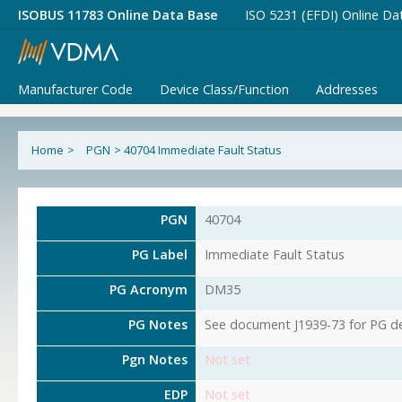
ISOBUS 11783 Online Data Base
ISO 5231 (EFDI) Online Da
Manufacturer Code
Device Class/Function
Addresses
Home
>
PGN
>
40704 Immediate Fault Status
PGN
40704
PG Label
Immediate Fault Status
PG Acronym
DM35
PG Notes
See document J1939-73 for PG det
Pgn Notes
Not set
EDP
Not set