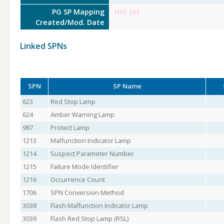
PG SP Mapping
Not set
Created/Mod. Date
Linked SPNs
SPN
SP Name
623
Red Stop Lamp
624
Amber Warning Lamp
987
Protect Lamp
1213
Malfunction Indicator Lamp
1214
Suspect Parameter Number
1215
Failure Mode Identifier
1216
Occurrence Count
1706
SPN Conversion Method
3038
Flash Malfunction Indicator Lamp
3039
Flash Red Stop Lamp (RSL)