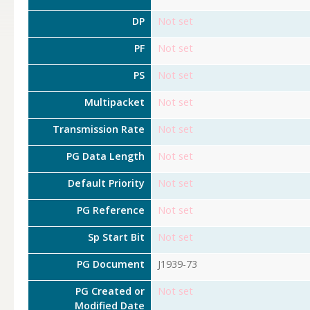
DP
Not set
PF
Not set
PS
Not set
Multipacket
Not set
Transmission Rate
Not set
PG Data Length
Not set
Default Priority
Not set
PG Reference
Not set
Sp Start Bit
Not set
PG Document
J1939-73
PG Created or
Not set
Modified Date