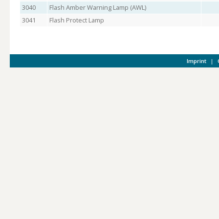
3040
Flash Amber Warning Lamp (AWL)
3041
Flash Protect Lamp
Imprint
|