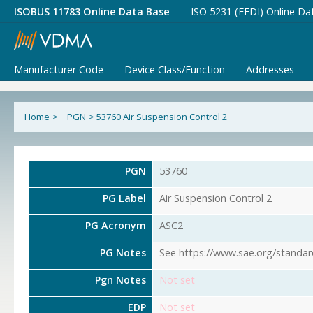
ISOBUS 11783 Online Data Base
ISO 5231 (EFDI) Online Da
Manufacturer Code
Device Class/Function
Addresses
Home
>
PGN
>
53760 Air Suspension Control 2
PGN
53760
PG Label
Air Suspension Control 2
PG Acronym
ASC2
PG Notes
See https://www.sae.org/standar
Pgn Notes
Not set
EDP
Not set