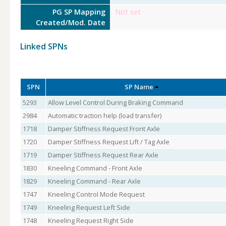
PG SP Mapping
Not set
Created/Mod. Date
Linked SPNs
SPN
SP Name
5293
Allow Level Control During Braking Command
2984
Automatic traction help (load transfer)
1718
Damper Stiffness Request Front Axle
1720
Damper Stiffness Request Lift / Tag Axle
1719
Damper Stiffness Request Rear Axle
1830
Kneeling Command - Front Axle
1829
Kneeling Command - Rear Axle
1747
Kneeling Control Mode Request
1749
Kneeling Request Left Side
1748
Kneeling Request Right Side