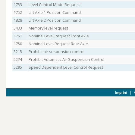
1753
Level Control Mode Request
1752
Lift Axle 1 Position Command
1828
Lift Axle 2 Position Command
5433
Memory level request
1751
Nominal Level Request Front Axle
1750
Nominal Level Request Rear Axle
3215
Prohibit air suspension control
5274
Prohibit Automatic Air Suspension Control
5295
Speed Dependent Level Control Request
Imprint
|