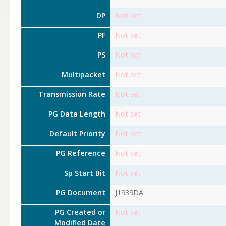
DP
Not set
PF
Not set
PS
Not set
Multipacket
Not set
Transmission Rate
Not set
PG Data Length
Not set
Default Priority
Not set
PG Reference
Not set
Sp Start Bit
Not set
PG Document
J1939DA
PG Created or
Not set
Modified Date