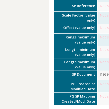
SP Reference
Not s
Scale Factor (value
Not s
only)
Offset (value only)
Not s
Range maximum
Not s
(value only)
Length minimum
Not s
(value only)
Length maximum
Not s
(value only)
SP Document
J193
PG Created or
Not s
Modified Date
PG SP Mapping
Not s
Created/Mod. Date