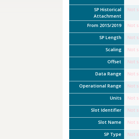
SP Historical
Not s
Attachment
From 2015/2019
Not s
SP Length
Not s
Scaling
Not s
Offset
Not s
Data Range
Not s
Operational Range
Not s
Units
Not s
Slot Identifier
Not s
Slot Name
Not s
SP Type
Not s