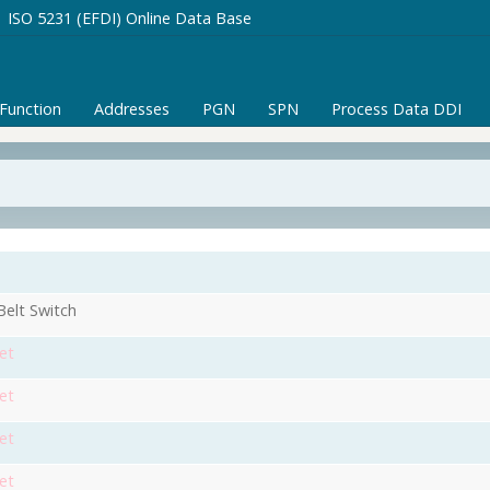
ISO 5231 (EFDI) Online Data Base
/Function
Addresses
PGN
SPN
Process Data DDI
Belt Switch
et
et
et
et