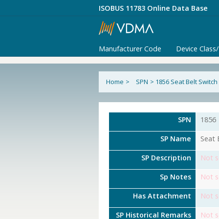
ISOBUS 11783 Online Data Base
Manufacturer Code
Device Class
Home
>
SPN
>
1856 Seat Belt Switch
SPN
1856
SP Name
Seat 
SP Description
Not s
Sp Notes
Not s
Has Attachment
Not s
SP Historical Remarks
Not s