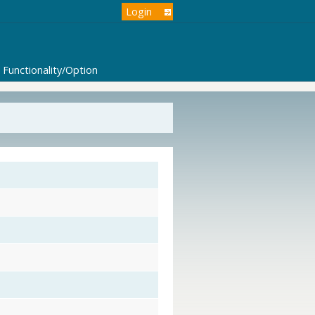
Login
Functionality/Option