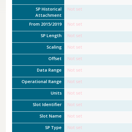
SP Historical
Not set
Attachment
From 2015/2019
Not set
SP Length
Not set
Scaling
Not set
Offset
Not set
Data Range
Not set
Operational Range
Not set
Units
Not set
Slot Identifier
Not set
Slot Name
Not set
SP Type
Not set