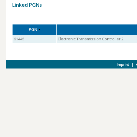
Linked PGNs
PGN
61445
Electronic Transmission Controller 2
Imprint
|