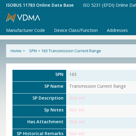
ISOBUS 11783 Online Data Base
ISO 5231 (EFDI) Online Da
Manufacturer Code
Device Class/Function
Addresses
Home
>
SPN
>
163 Transmission Current Range
SPN
163
SP Name
Transmission Current Range
SP Description
Not set
Sp Notes
Not set
Has Attachment
Not set
SP Historical Remarks
Not set