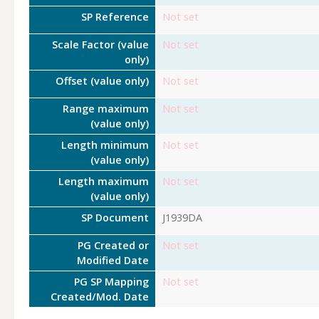
SP Reference
Not set
Scale Factor (value
Not set
only)
Offset (value only)
Not set
Range maximum
Not set
(value only)
Length minimum
Not set
(value only)
Length maximum
Not set
(value only)
SP Document
J1939DA
PG Created or
Not set
Modified Date
PG SP Mapping
Not set
Created/Mod. Date