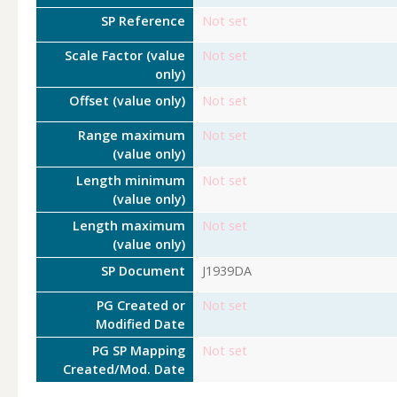
SP Reference
Not set
Scale Factor (value
Not set
only)
Offset (value only)
Not set
Range maximum
Not set
(value only)
Length minimum
Not set
(value only)
Length maximum
Not set
(value only)
SP Document
J1939DA
PG Created or
Not set
Modified Date
PG SP Mapping
Not set
Created/Mod. Date