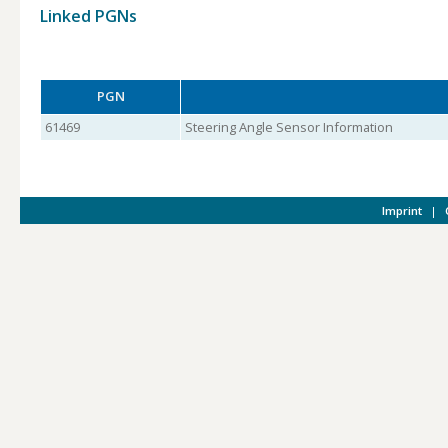
Linked PGNs
PGN
61469
Steering Angle Sensor Information
Imprint
|