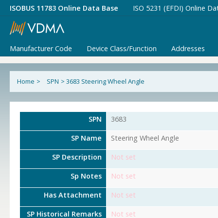
ISOBUS 11783 Online Data Base
ISO 5231 (EFDI) Online Da
Manufacturer Code
Device Class/Function
Addresses
Home
>
SPN
>
3683 Steering Wheel Angle
SPN
3683
SP Name
Steering Wheel Angle
SP Description
Not set
Sp Notes
Not set
Has Attachment
Not set
SP Historical Remarks
Not set