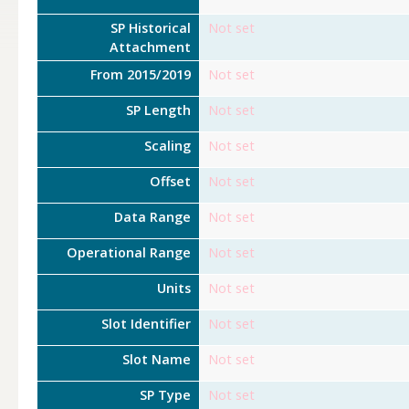
SP Historical
Not set
Attachment
From 2015/2019
Not set
SP Length
Not set
Scaling
Not set
Offset
Not set
Data Range
Not set
Operational Range
Not set
Units
Not set
Slot Identifier
Not set
Slot Name
Not set
SP Type
Not set