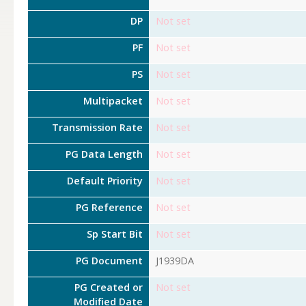
DP
Not set
PF
Not set
PS
Not set
Multipacket
Not set
Transmission Rate
Not set
PG Data Length
Not set
Default Priority
Not set
PG Reference
Not set
Sp Start Bit
Not set
PG Document
J1939DA
PG Created or
Not set
Modified Date