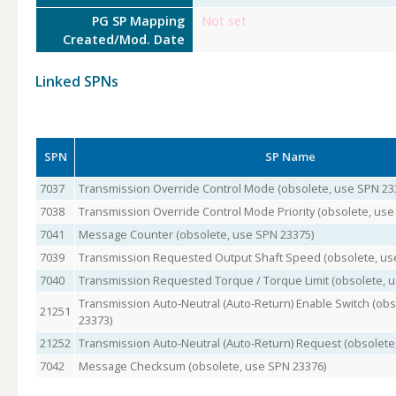
PG SP Mapping
Not set
Created/Mod. Date
Linked SPNs
SPN
SP Name
7037
Transmission Override Control Mode (obsolete, use SPN 23
7038
Transmission Override Control Mode Priority (obsolete, use
7041
Message Counter (obsolete, use SPN 23375)
7039
Transmission Requested Output Shaft Speed (obsolete, us
7040
Transmission Requested Torque / Torque Limit (obsolete, 
Transmission Auto-Neutral (Auto-Return) Enable Switch (ob
21251
23373)
21252
Transmission Auto-Neutral (Auto-Return) Request (obsolete
7042
Message Checksum (obsolete, use SPN 23376)