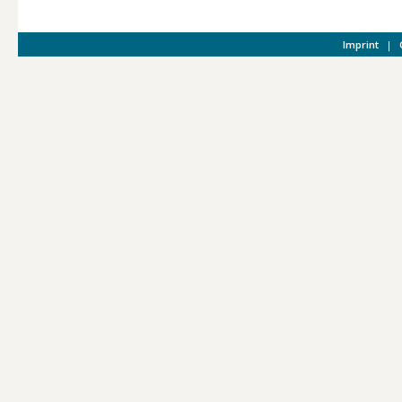
Imprint
|