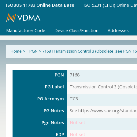
ISOBUS 11783 Online Data Base
ISO 5231 (EFDI) Online Da
Manufacturer Code
Device Class/Function
Addresses
Home
>
PGN
>
7168 Transmission Control 3 (Obsolete, see PGN 16
PGN
7168
PG Label
Transmission Control 3 (Obsolet
PG Acronym
TC3
PG Notes
See https://www.sae.org/standar
Pgn Notes
Not set
EDP
Not set